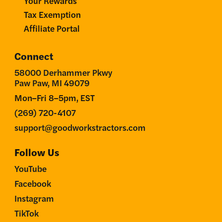
Your Rewards
Tax Exemption
Affiliate Portal
Connect
58000 Derhammer Pkwy
Paw Paw, MI 49079
Mon–Fri 8–5pm, EST
(269) 720-4107
support@goodworkstractors.com
Follow Us
YouTube
Facebook
Instagram
TikTok