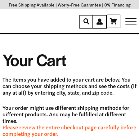
Free Shipping Available
|
Worry-Free Guarantee
|
0% Financing
Your Cart
The items you have added to your cart are below. You
can choose your shipping methods and see the costs (if
any at all) by entering city, state, and zip code.
Your order might use different shipping methods for
different products. And may be fulfilled at different
times.
Please review the entire checkout page carefully before
completing your order.