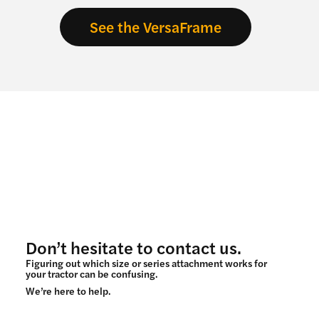
See the VersaFrame
Don’t hesitate to contact us.
Figuring out which size or series attachment works for
your tractor can be confusing.
We’re here to help.