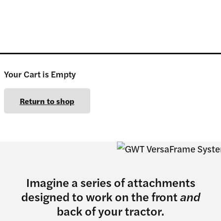
Your Cart is Empty
Return to shop
Imagine a series of attachments
designed to work on the front
and
back of your tractor.