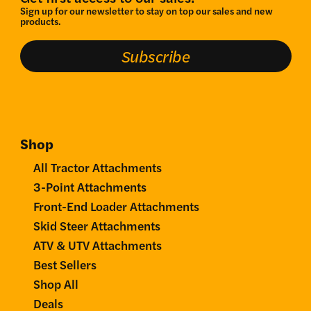
Sign up for our newsletter to stay on top our sales and new
products.
Subscribe
Shop
All Tractor Attachments
3-Point Attachments
Front-End Loader Attachments
Skid Steer Attachments
ATV & UTV Attachments
Best Sellers
Shop All
Deals