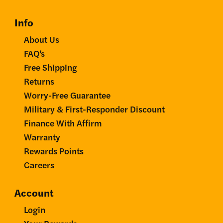
Info
About Us
FAQ’s
Free Shipping
Returns
Worry-Free Guarantee
Military & First-Responder Discount
Finance With Affirm
Warranty
Rewards Points
Careers
Account
Login