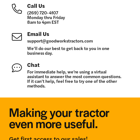
Call Us
(269) 720-4107
Monday thru Friday
8am to 4pm EST
Email Us
support@goodworkstractors.com
We’ll do our best to get back to you in one
business day.
Chat
For immediate help, we’re using a virtual
assistant to answer the most common questions.
If it can’t help, feel free to try one of the other
methods.
Making your tractor
even more useful.
Get first access to our sales!