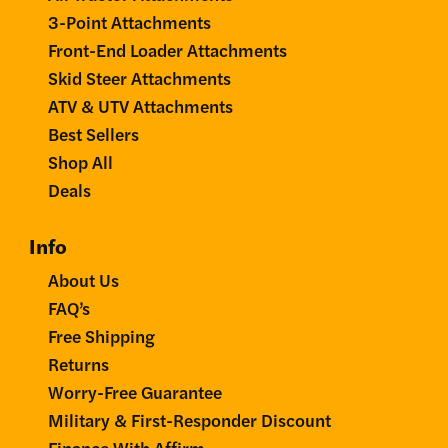
3-Point Attachments
Front-End Loader Attachments
Skid Steer Attachments
ATV & UTV Attachments
Best Sellers
Shop All
Deals
Info
About Us
FAQ’s
Free Shipping
Returns
Worry-Free Guarantee
Military & First-Responder Discount
Finance With Affirm