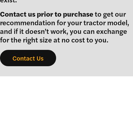
Contact us prior to purchase
to get our
recommendation for your tractor model,
and if it doesn’t work, you can exchange
for the right size at no cost to you.
Contact Us