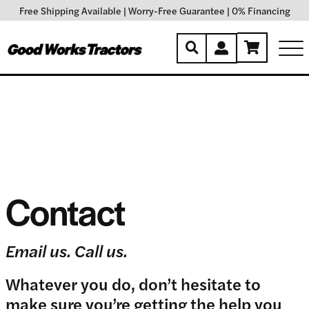
Free Shipping Available
|
Worry-Free Guarantee
|
0% Financing
Contact
Email us. Call us.
Whatever you do, don’t hesitate to
make sure you’re getting the help you