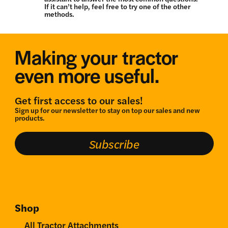
If it can’t help, feel free to try one of the other
methods.
Making your tractor
even more useful.
Get first access to our sales!
Sign up for our newsletter to stay on top our sales and new
products.
Subscribe
Shop
All Tractor Attachments