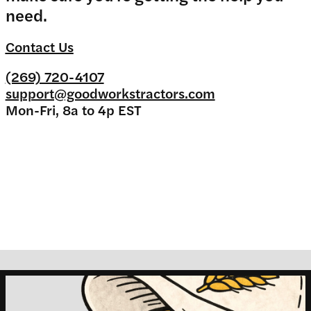
need.
Contact Us
(269) 720-4107
support@goodworkstractors.com
Mon-Fri, 8a to 4p EST