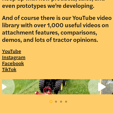
even prototypes we’re developing.
And of course there is our YouTube video
library with over 1,000 useful videos on
attachment features, comparisons,
demos, and lots of tractor opinions.
YouTube
Instagram
Facebook
TikTok