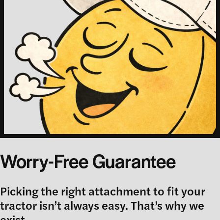
Worry-Free Guarantee
Picking the right attachment to fit your
tractor isn’t always easy. That’s why we
exist.