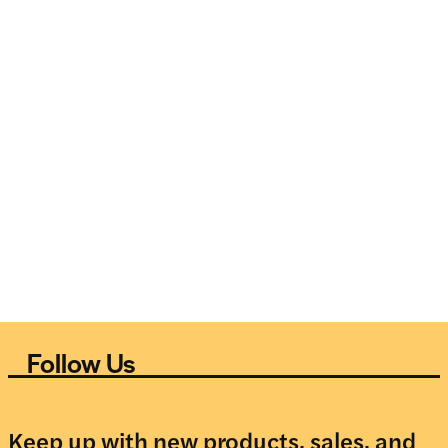
Follow Us
Keep up with new products, sales, and