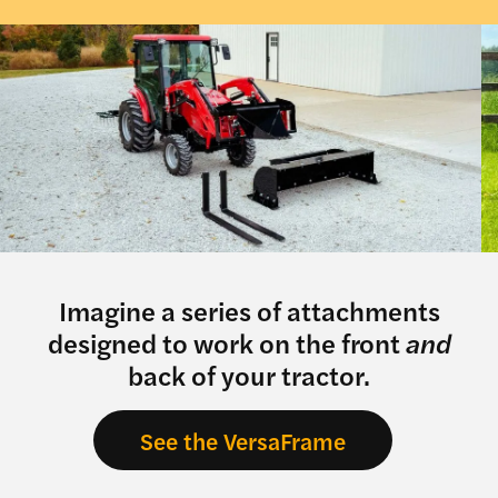
Imagine a series of attachments
designed to work on the front
and
back of your tractor.
See the VersaFrame