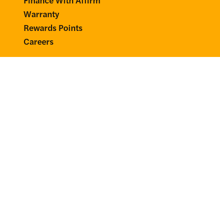
Warranty
Rewards Points
Careers
Account
Login
Your Rewards
Tax Exemption
Affiliate Portal
Connect
58000 Derhammer Pkwy
Paw Paw, MI 49079
Mon–Fri 8–5pm, EST
(269) 720-4107