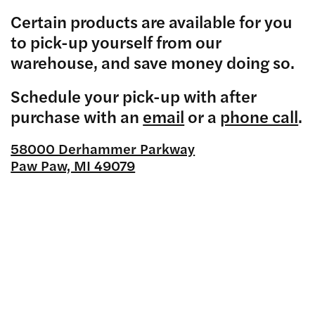
Certain products are available for you
to pick-up yourself from our
warehouse, and save money doing so.
Schedule your pick-up with after
purchase with an
email
or a
phone call
.
58000 Derhammer Parkway
Paw Paw, MI 49079