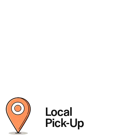
Local
Pick-Up