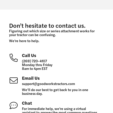
Don’t hesitate to contact us.
Figuring out which size or series attachment works for
your tractor can be confusing.
We’re here to help.
Call Us
(269) 720-4107
Monday thru Friday
8am to 4pm EST
Email Us
support@goodworkstractors.com
We’ll do our best to get back to you in one
business day.
Chat
For immediate help, we’re using a virtual
assistant to answer the most common questions.