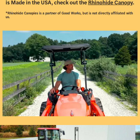
is Made in the USA, check out the
Rhinohide Canopy
.
*Rhinohide Canopies is a partner of Good Works, but is not directly affiliated with
us.