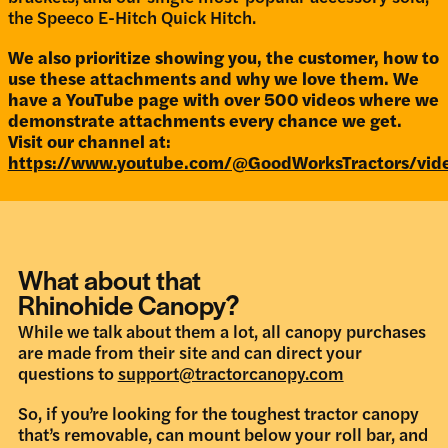
the Speeco E-Hitch Quick Hitch.
We also prioritize showing you, the customer, how to
use these attachments and why we love them. We
have a YouTube page with over 500 videos where we
demonstrate attachments every chance we get.
Visit our channel at:
https://www.youtube.com/@GoodWorksTractors/vid
What about that
Rhinohide Canopy?
While we talk about them a lot, all canopy purchases
are made from their site and can direct your
questions to
support@tractorcanopy.com
So, if you’re looking for the toughest tractor canopy
that’s removable, can mount below your roll bar, and