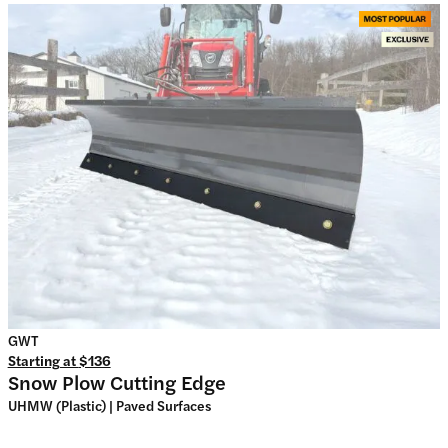
GWT
Starting at
$136
Snow Plow Cutting Edge
UHMW (Plastic) | Paved Surfaces