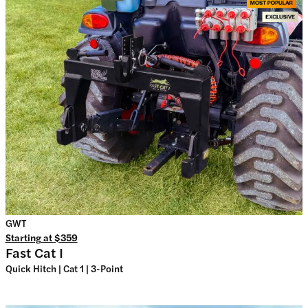
GWT
Starting at
$359
Fast Cat I
Quick Hitch | Cat 1 | 3-Point