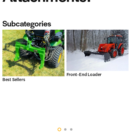
Subcategories
Front-End Loader
Best Sellers