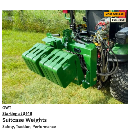
GWT
Starting at
$149
Suitcase Weights
Safety, Traction, Performance