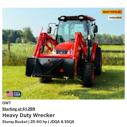
GWT
Starting at
$1,299
Heavy Duty Wrecker
Stump Bucket | 25-60 hp | JDQA & SSQA