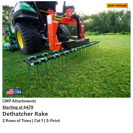
CMP Attachments
Starting at
$475
Dethatcher Rake
2 Rows of Tines | Cat 1 | 3-Point