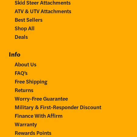
Skid Steer Attachments
ATV & UTV Attachments
Best Sellers
Shop All
Deals
Info
About Us
FAQ’s
Free Shipping
Returns
Worry-Free Guarantee
Military & First-Responder Discount
Finance With Affirm
Warranty
Rewards Points