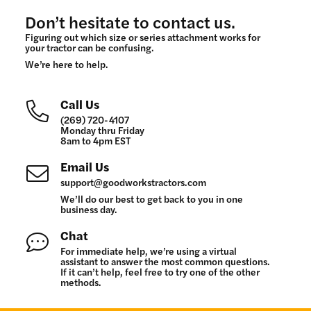
Don’t hesitate to contact us.
Figuring out which size or series attachment works for
your tractor can be confusing.
We’re here to help.
Call Us
(269) 720-4107
Monday thru Friday
8am to 4pm EST
Email Us
support@goodworkstractors.com
We’ll do our best to get back to you in one
business day.
Chat
For immediate help, we’re using a virtual
assistant to answer the most common questions.
If it can’t help, feel free to try one of the other
methods.