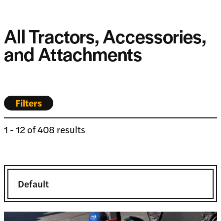
All Tractors, Accessories,
and Attachments
Filters
1
-
12
of
408
results