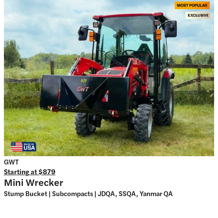
GWT
Starting at
$879
Mini Wrecker
Stump Bucket | Subcompacts | JDQA, SSQA, Yanmar QA