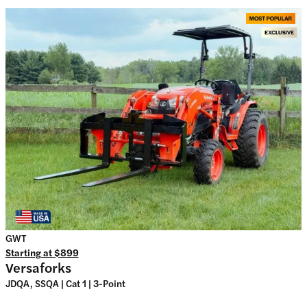
GWT
Starting at
$899
Versaforks
JDQA, SSQA | Cat 1 | 3-Point