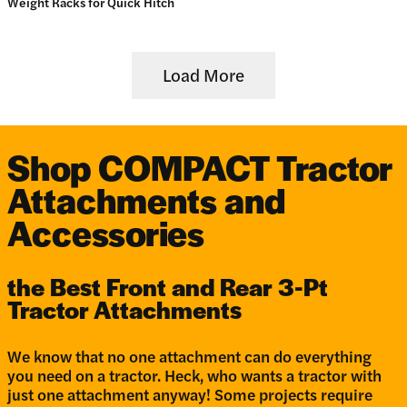
Weight Racks for Quick Hitch
Load More
Shop COMPACT Tractor
Attachments and
Accessories
the Best Front and Rear 3-Pt
Tractor Attachments
We know that no one attachment can do everything
you need on a tractor. Heck, who wants a tractor with
just one attachment anyway! Some projects require