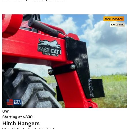
GWT
Starting at
$330
Hitch Hangers