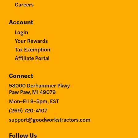
Careers
Account
Login
Your Rewards
Tax Exemption
Affiliate Portal
Connect
58000 Derhammer Pkwy
Paw Paw, MI 49079
Mon–Fri 8–5pm, EST
(269) 720-4107
support@goodworkstractors.com
Follow Us