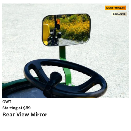
GWT
Starting at
$59
Rear View Mirror