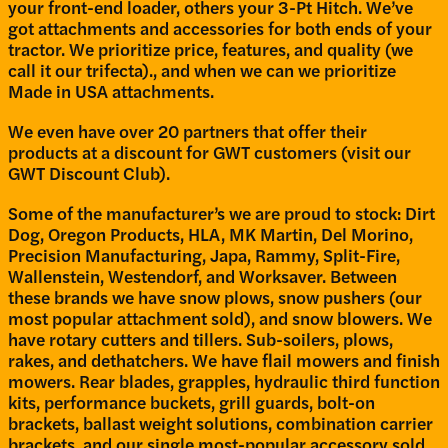
your front-end loader, others your 3-Pt Hitch. We’ve
got attachments and accessories for both ends of your
tractor. We prioritize price, features, and quality (we
call it our trifecta)., and when we can we prioritize
Made in USA attachments.
We even have over 20 partners that offer their
products at a discount for GWT customers (visit our
GWT Discount Club).
Some of the manufacturer’s we are proud to stock: Dirt
Dog, Oregon Products, HLA, MK Martin, Del Morino,
Precision Manufacturing, Japa, Rammy, Split-Fire,
Wallenstein, Westendorf, and Worksaver. Between
these brands we have snow plows, snow pushers (our
most popular attachment sold), and snow blowers. We
have rotary cutters and tillers. Sub-soilers, plows,
rakes, and dethatchers. We have flail mowers and finish
mowers. Rear blades, grapples, hydraulic third function
kits, performance buckets, grill guards, bolt-on
brackets, ballast weight solutions, combination carrier
brackets, and our single most-popular accessory sold,