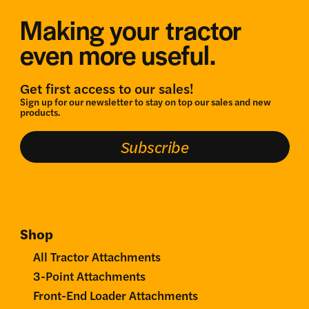
Making your tractor
even more useful.
Get first access to our sales!
Sign up for our newsletter to stay on top our sales and new
products.
Subscribe
Shop
All Tractor Attachments
3-Point Attachments
Front-End Loader Attachments