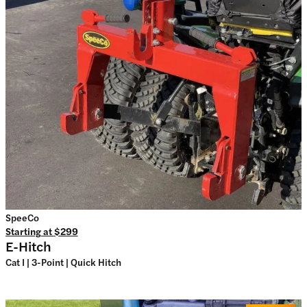
SpeeCo
Starting at
$299
E-Hitch
Cat I | 3-Point | Quick Hitch