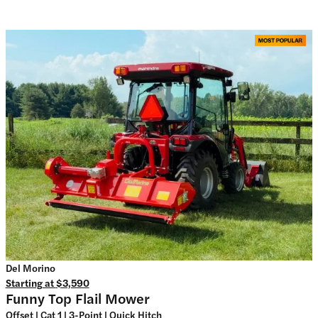
Del Morino
Starting at
$3,590
Funny Top Flail Mower
Offset | Cat 1 | 3-Point | Quick Hitch