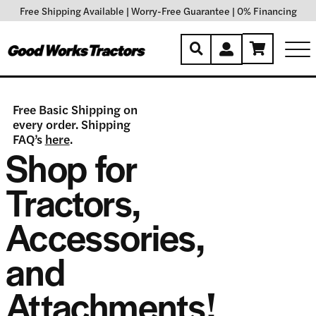
Free Shipping Available
|
Worry-Free Guarantee
|
0% Financing
Free Basic Shipping on
every order. Shipping
FAQ’s
here
.
Shop for
Tractors,
Accessories,
and
Attachments!