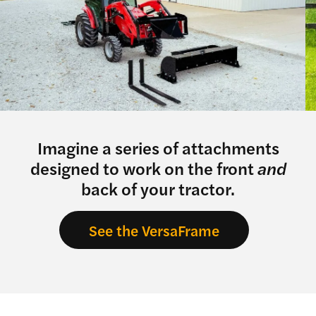
Imagine a series of attachments
designed to work on the front
and
back of your tractor.
See the VersaFrame