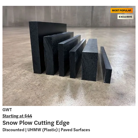
GWT
Starting at
$44
Snow Plow Cutting Edge
Discounted | UHMW (Plastic) | Paved Surfaces