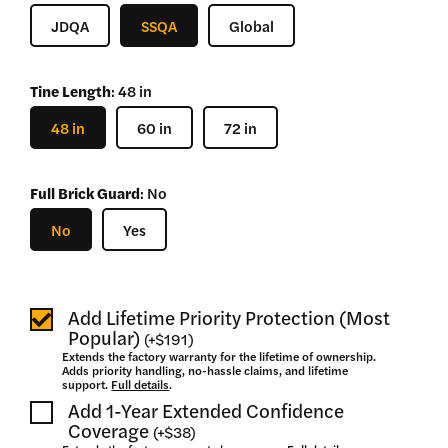
–
JDQA
SSQA
Global
$
3,310
Tine Length
:
48 in
48 in
60 in
72 in
Full Brick Guard
:
No
No
Yes
Add Lifetime Priority Protection (Most
Popular)
(
+
$191
)
Extends the factory warranty for the lifetime of ownership.
Adds priority handling, no-hassle claims, and lifetime
support.
Full details
.
Add 1-Year Extended Confidence
Coverage
(
+
$38
)