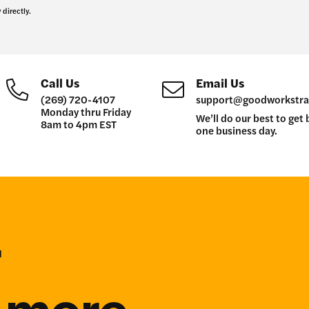
 directly.
Call Us
Email Us
(269) 720-4107
support@goodworkstra
Monday thru Friday
We’ll do our best to get 
8am to 4pm EST
one business day.
r
n more