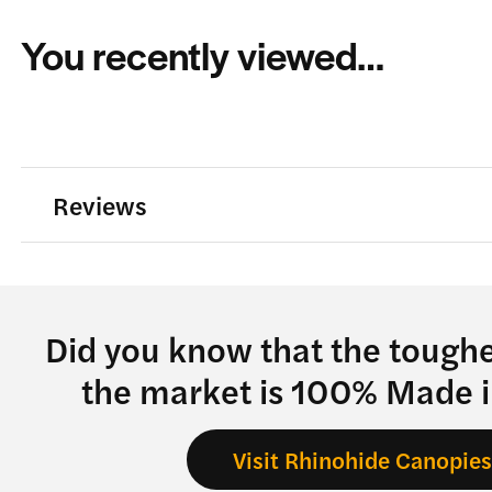
You recently viewed…
Reviews
Did you know that the tough
the market is 100% Made 
Visit Rhinohide Canopie