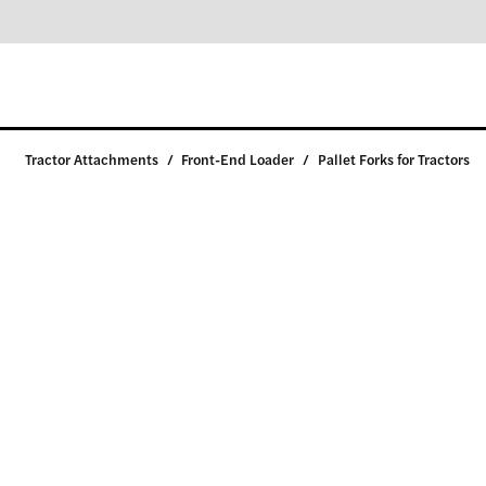
Tractor Attachments
/
Front-End Loader
/
Pallet Forks for Tractors