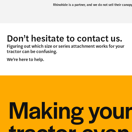
Rhinohide is a partner, and we do not sell their canopy
Don’t hesitate to contact us.
Figuring out which size or series attachment works for your
tractor can be confusing.
We’re here to help.
Making you
tractor eve