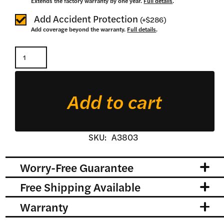
Extends the factory warranty by one year.
Full details
.
Add Accident Protection
(
+
$286
)
Add coverage beyond the warranty.
Full details
.
Ultra
Heavy
Duty
Add to cart
Pallet
Forks
quantity
SKU:
A3803
Worry-Free Guarantee
Free Shipping Available
Warranty