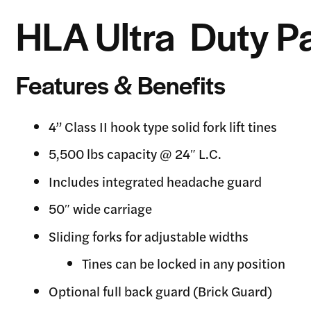
HLA Ultra Duty Pa
Features & Benefits
4” Class II hook type solid fork lift tines
5,500 lbs capacity @ 24″ L.C.
Includes integrated headache guard
50″ wide carriage
Sliding forks for adjustable widths
Tines can be locked in any position
Optional full back guard (Brick Guard)