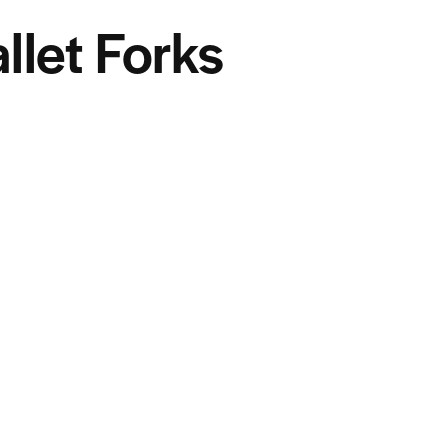
llet Forks