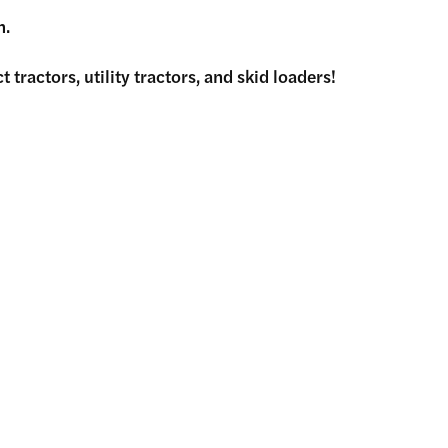
h.
tractors, utility tractors, and skid loaders!