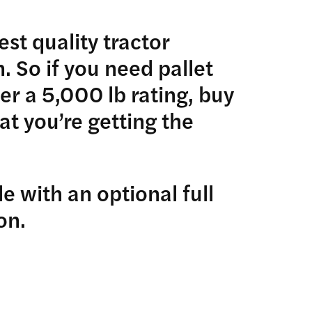
st quality tractor
 So if you need pallet
ver a 5,000 lb rating, buy
t you’re getting the
e with an optional full
on.