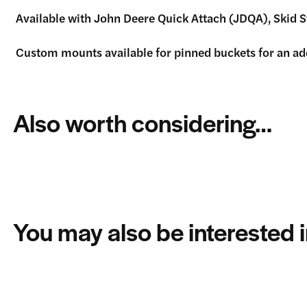
Available with John Deere Quick Attach (JDQA), Skid 
Custom mounts available for pinned buckets for an addit
Also worth considering…
You may also be interested 