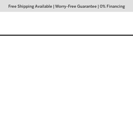
Free Shipping Available
|
Worry-Free Guarantee
|
0% Financing