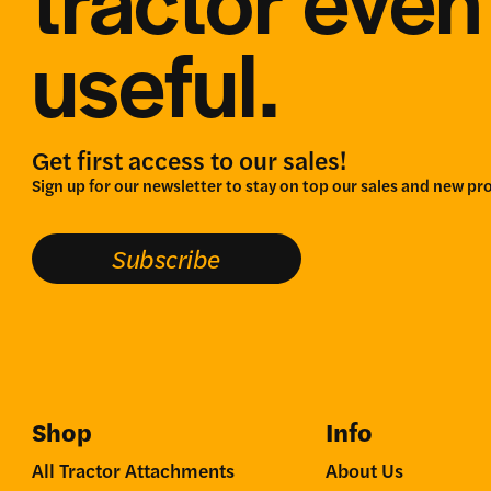
useful.
Get first access to our sales!
Sign up for our newsletter to stay on top our sales and new pr
Subscribe
Shop
Info
All Tractor Attachments
About Us