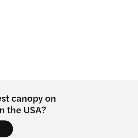
est canopy on
in the USA?
s