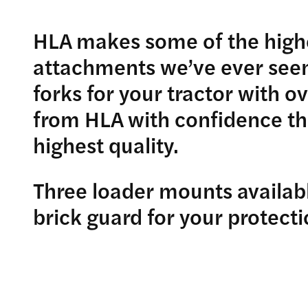
HLA makes some of the highe
attachments we’ve ever seen.
forks for your tractor with o
from HLA with confidence tha
highest quality.
Three loader mounts availabl
brick guard for your protecti