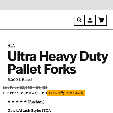
HLA
Ultra Heavy Duty
Pallet Forks
5,000 lb Rated
List Price:
$
2,388
–
$
4,138
Our
Our Price:
$
1,910
–
$
3,310
20% Off
(Save
$
478
)
Price:
★
★
★
★
★ (
Reviews
)
$
1,910
Quick Attach Style
:
SSQA