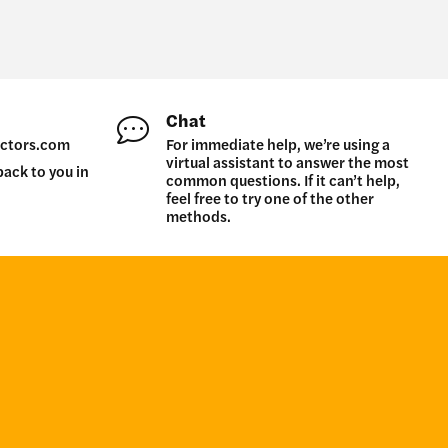
Chat
ctors.com
For immediate help, we’re using a
virtual assistant to answer the most
back to you in
common questions. If it can’t help,
feel free to try one of the other
methods.