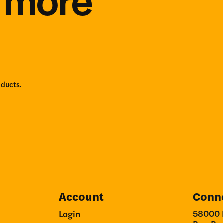
oducts.
Account
Conn
58000 
Login