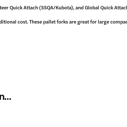
Steer Quick Attach (SSQA/Kubota), and Global Quick Attac
ional cost. These pallet forks are great for large compact 
in…