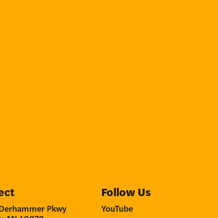
ect
Follow Us
Derhammer Pkwy
YouTube