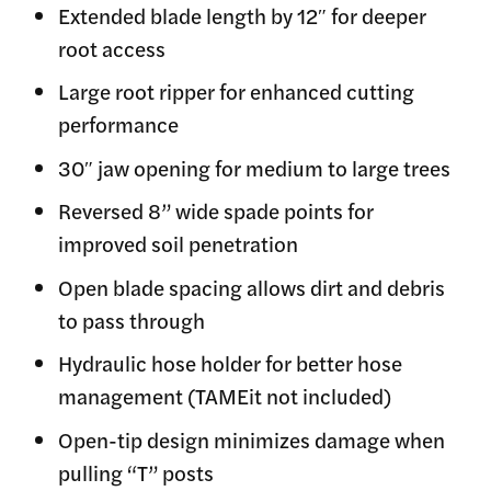
Extended blade length by 12″ for deeper
root access
Large root ripper for enhanced cutting
performance
30″ jaw opening for medium to large trees
Reversed 8” wide spade points for
improved soil penetration
Open blade spacing allows dirt and debris
to pass through
Hydraulic hose holder for better hose
management (TAMEit not included)
Open-tip design minimizes damage when
pulling “T” posts