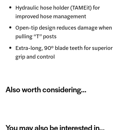
Hydraulic hose holder (TAMEit) for
improved hose management
Open-tip design reduces damage when
pulling “T” posts
Extra-long, 90° blade teeth for superior
grip and control
Also worth considering…
You may also be interested in…