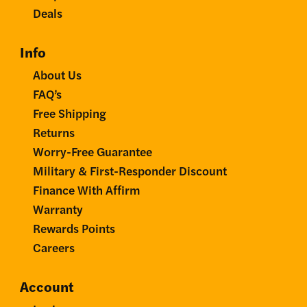
Deals
Info
About Us
FAQ’s
Free Shipping
Returns
Worry-Free Guarantee
Military & First-Responder Discount
Finance With Affirm
Warranty
Rewards Points
Careers
Account