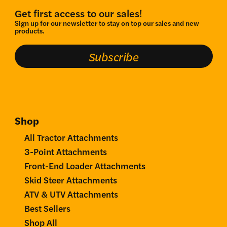
Get first access to our sales!
Sign up for our newsletter to stay on top our sales and new
products.
Subscribe
Shop
All Tractor Attachments
3-Point Attachments
Front-End Loader Attachments
Skid Steer Attachments
ATV & UTV Attachments
Best Sellers
Shop All