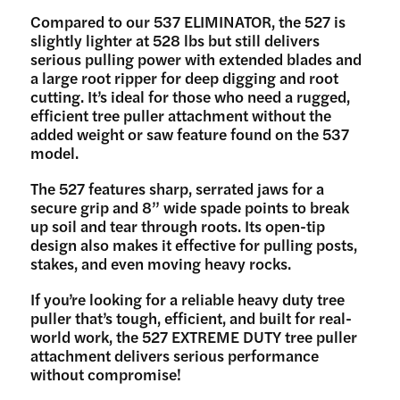
Compared to our 537 ELIMINATOR, the 527 is
slightly lighter at 528 lbs but still delivers
serious pulling power with extended blades and
a large root ripper for deep digging and root
cutting. It’s ideal for those who need a rugged,
efficient tree puller attachment without the
added weight or saw feature found on the 537
model.
The 527 features sharp, serrated jaws for a
secure grip and 8” wide spade points to break
up soil and tear through roots. Its open-tip
design also makes it effective for pulling posts,
stakes, and even moving heavy rocks.
If you’re looking for a reliable heavy duty tree
puller that’s tough, efficient, and built for real-
world work, the 527 EXTREME DUTY tree puller
attachment delivers serious performance
without compromise!