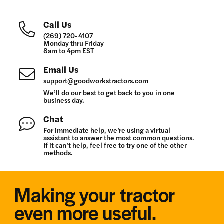
Call Us
(269) 720-4107
Monday thru Friday
8am to 4pm EST
Email Us
support@goodworkstractors.com
We’ll do our best to get back to you in one
business day.
Chat
For immediate help, we’re using a virtual
assistant to answer the most common questions.
If it can’t help, feel free to try one of the other
methods.
Making your tractor
even more useful.