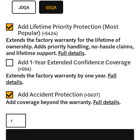
JDQA
SSQA
Add Lifetime Priority Protection (Most
Popular)
(
+
$424
)
Extends the factory warranty for the lifetime of
ownership. Adds priority handling, no-hassle claims,
and lifetime support.
Full details
.
Add 1-Year Extended Confidence Coverage
(
+
$84
)
Extends the factory warranty by one year.
Full
details
.
Add Accident Protection
(
+
$637
)
Add coverage beyond the warranty.
Full details
.
Tree
Puller
quantity