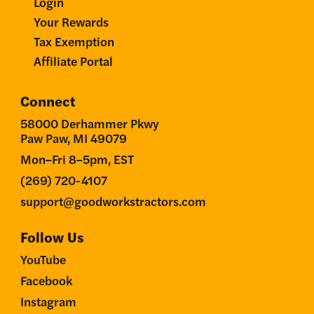
Login
Your Rewards
Tax Exemption
Affiliate Portal
Connect
58000 Derhammer Pkwy
Paw Paw, MI 49079
Mon–Fri 8–5pm, EST
(269) 720-4107
support@goodworkstractors.com
Follow Us
YouTube
Facebook
Instagram