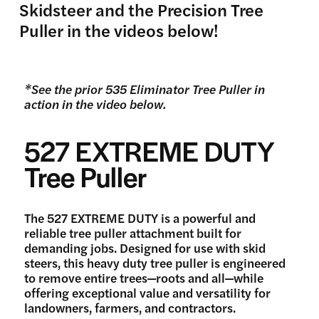
Skidsteer and the Precision Tree
Puller in the videos below!
*See the prior 535 Eliminator Tree Puller in
action in the video below.
527 EXTREME DUTY
Tree Puller
The 527 EXTREME DUTY is a powerful and
reliable tree puller attachment built for
demanding jobs. Designed for use with skid
steers, this heavy duty tree puller is engineered
to remove entire trees—roots and all—while
offering exceptional value and versatility for
landowners, farmers, and contractors.