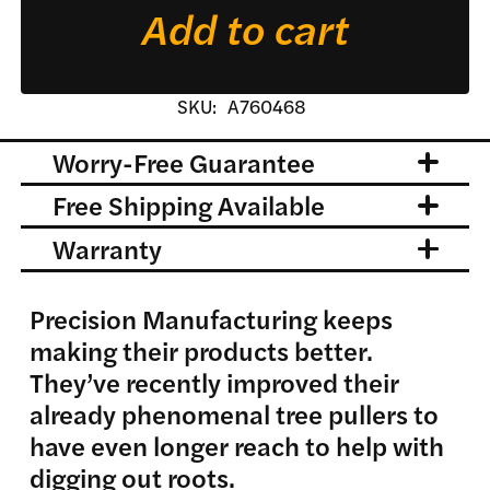
Add to cart
SKU:
A760468
Worry-Free Guarantee
Free Shipping Available
Warranty
Precision Manufacturing keeps
making their products better.
They’ve recently improved their
already phenomenal tree pullers to
have even longer reach to help with
digging out roots.