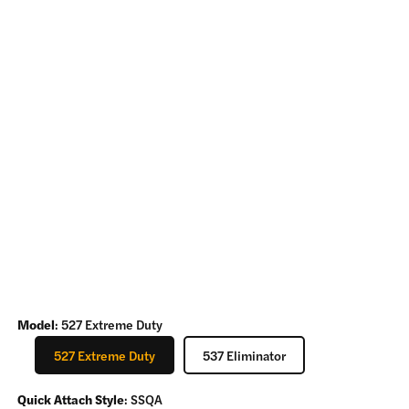
Model
:
527 Extreme Duty
527 Extreme Duty
537 Eliminator
Quick Attach Style
:
SSQA