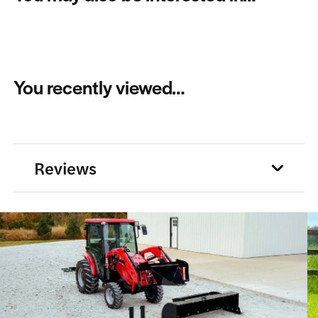
You recently viewed…
Reviews