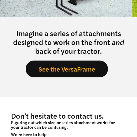
Imagine a series of attachments
designed to work on the front
and
back of your tractor.
See the VersaFrame
Don’t hesitate to contact us.
Figuring out which size or series attachment works for
your tractor can be confusing.
We’re here to help.