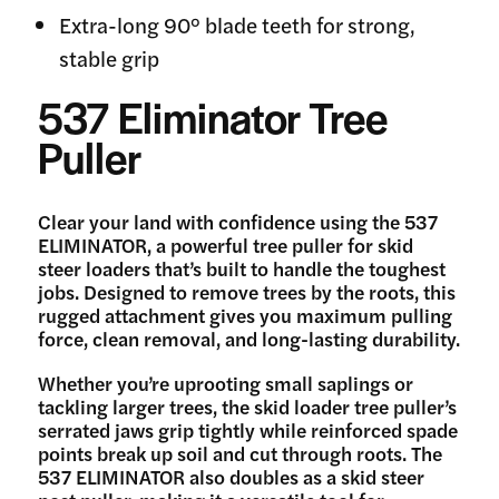
Extra-long 90° blade teeth for strong,
stable grip
537 Eliminator Tree
Puller
Clear your land with confidence using the 537
ELIMINATOR, a powerful tree puller for skid
steer loaders that’s built to handle the toughest
jobs. Designed to remove trees by the roots, this
rugged attachment gives you maximum pulling
force, clean removal, and long-lasting durability.
Whether you’re uprooting small saplings or
tackling larger trees, the skid loader tree puller’s
serrated jaws grip tightly while reinforced spade
points break up soil and cut through roots. The
537 ELIMINATOR also doubles as a skid steer