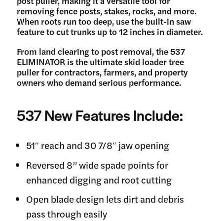
post puller, making it a versatile tool for
removing fence posts, stakes, rocks, and more.
When roots run too deep, use the built-in saw
feature to cut trunks up to 12 inches in diameter.
From land clearing to post removal, the 537
ELIMINATOR is the ultimate skid loader tree
puller for contractors, farmers, and property
owners who demand serious performance.
537 New Features Include:
51″ reach and 30 7/8″ jaw opening
Reversed 8” wide spade points for
enhanced digging and root cutting
Open blade design lets dirt and debris
pass through easily