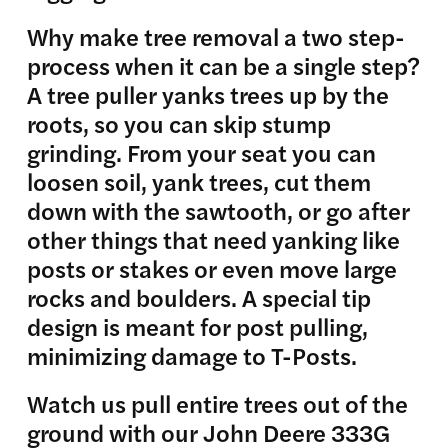
Why make tree removal a two step-
process when it can be a single step?
A tree puller yanks trees up by the
roots, so you can skip stump
grinding. From your seat you can
loosen soil, yank trees, cut them
down with the sawtooth, or go after
other things that need yanking like
posts or stakes or even move large
rocks and boulders. A special tip
design is meant for post pulling,
minimizing damage to T-Posts.
Watch us pull entire trees out of the
ground with our John Deere 333G