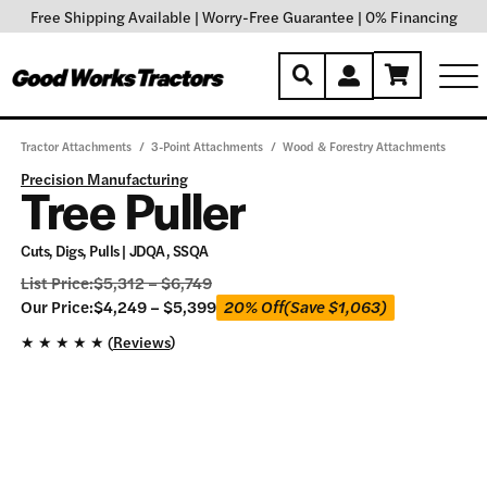
Free Shipping Available
|
Worry-Free Guarantee
|
0% Financing
Tractor Attachments
/
3-Point Attachments
/
Wood & Forestry Attachments
Precision Manufacturing
Tree Puller
Cuts, Digs, Pulls | JDQA, SSQA
List Price:
$
5,312
–
$
6,749
Our
Our Price:
$
4,249
–
$
5,399
20% Off
(Save
$
1,063
)
Price:
★
★
★
★
★ (
Reviews
)
$
4,249
–
$
5,399