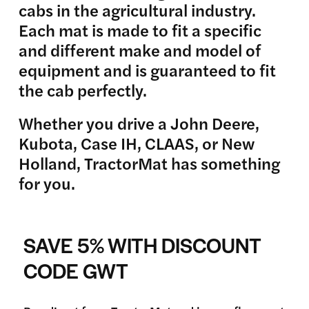
cabs in the agricultural industry.
Each mat is made to fit a specific
and different make and model of
equipment and is guaranteed to fit
the cab perfectly.
Whether you drive a John Deere,
Kubota, Case IH, CLAAS, or New
Holland, TractorMat has something
for you.
SAVE 5% WITH DISCOUNT
CODE GWT