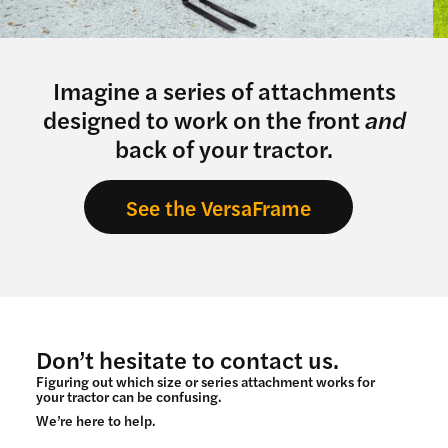
Imagine a series of attachments
designed to work on the front
and
back of your tractor.
See the VersaFrame
Don’t hesitate to contact us.
Figuring out which size or series attachment works for
your tractor can be confusing.
We’re here to help.