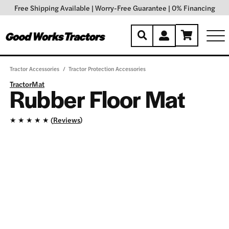
Free Shipping Available
|
Worry-Free Guarantee
|
0% Financing
Tractor Accessories
/
Tractor Protection Accessories
TractorMat
Rubber Floor Mat
★
★
★
★
★ (
Reviews
)