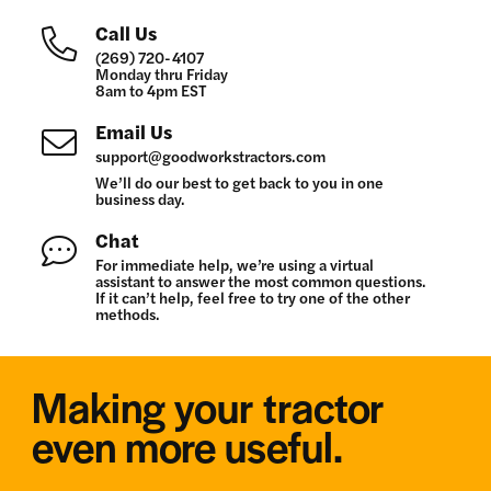
Call Us
(269) 720-4107
Monday thru Friday
8am to 4pm EST
Email Us
support@goodworkstractors.com
We’ll do our best to get back to you in one
business day.
Chat
For immediate help, we’re using a virtual
assistant to answer the most common questions.
If it can’t help, feel free to try one of the other
methods.
Making your tractor
even more useful.