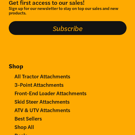
Get first access to our sales!
Sign up for our newsletter to stay on top our sales and new
products.
Subscribe
Shop
All Tractor Attachments
3-Point Attachments
Front-End Loader Attachments
Skid Steer Attachments
ATV & UTV Attachments
Best Sellers
Shop All