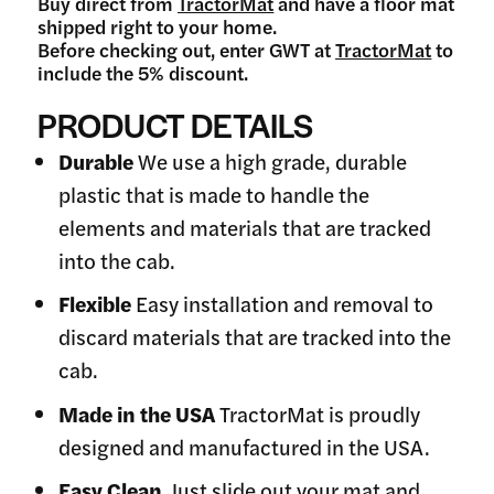
Buy direct from
TractorMat
and have a floor mat
shipped right to your home.
Before checking out, enter GWT at
TractorMat
to
include the 5% discount.
PRODUCT DETAILS
Durable
We use a high grade, durable
plastic that is made to handle the
elements and materials that are tracked
into the cab.
Flexible
Easy installation and removal to
discard materials that are tracked into the
cab.
Made in the USA
TractorMat is proudly
designed and manufactured in the USA.
Easy Clean
Just slide out your mat and