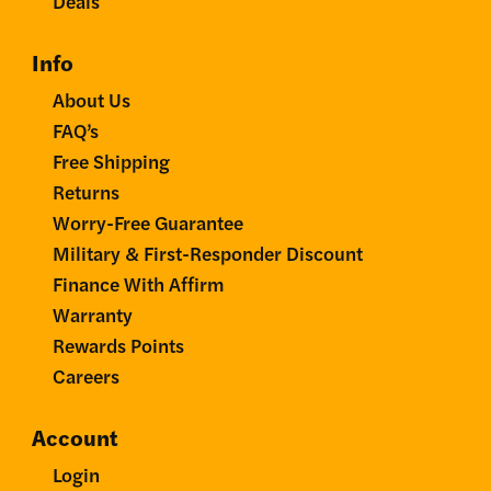
Deals
Info
About Us
FAQ’s
Free Shipping
Returns
Worry-Free Guarantee
Military & First-Responder Discount
Finance With Affirm
Warranty
Rewards Points
Careers
Account
Login