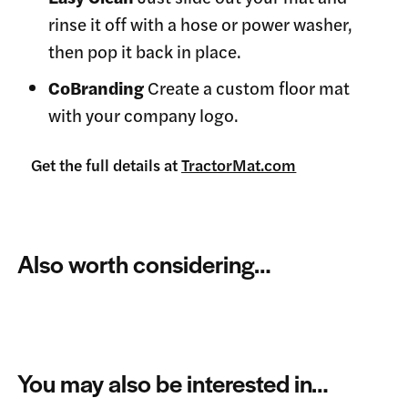
rinse it off with a hose or power washer,
then pop it back in place.
CoBranding
Create a custom floor mat
with your company logo.
Get the full details at
TractorMat.com
Also worth considering…
You may also be interested in…