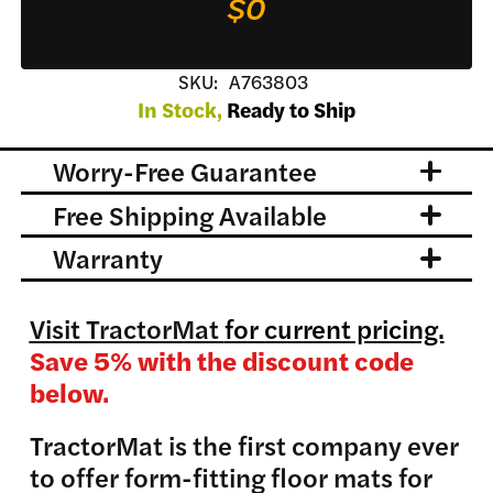
$0
SKU:
A763803
In Stock,
Ready to Ship
Worry-Free Guarantee
Free Shipping Available
Warranty
Visit TractorMat
for current pricing.
Save 5% with the discount code
below.
TractorMat is the first company ever
to offer form-fitting floor mats for