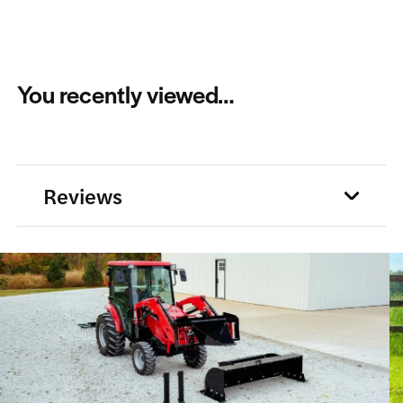
You recently viewed…
Reviews