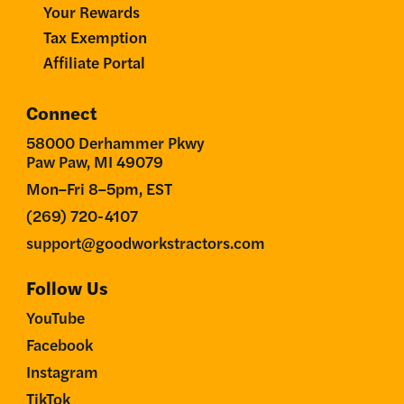
Your Rewards
Tax Exemption
Affiliate Portal
Connect
58000 Derhammer Pkwy
Paw Paw, MI 49079
Mon–Fri 8–5pm, EST
(269) 720-4107
support@goodworkstractors.com
Follow Us
YouTube
Facebook
Instagram
TikTok