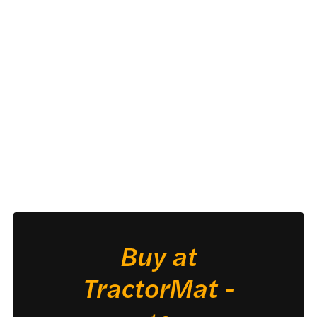
Buy at
TractorMat -