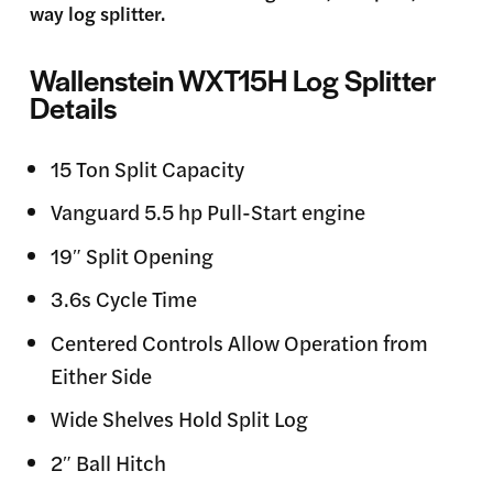
way log splitter.
Wallenstein WXT15H Log Splitter
Details
15 Ton Split Capacity
Vanguard 5.5 hp Pull-Start engine
19″ Split Opening
3.6s Cycle Time
Centered Controls Allow Operation from
Either Side
Wide Shelves Hold Split Log
2″ Ball Hitch