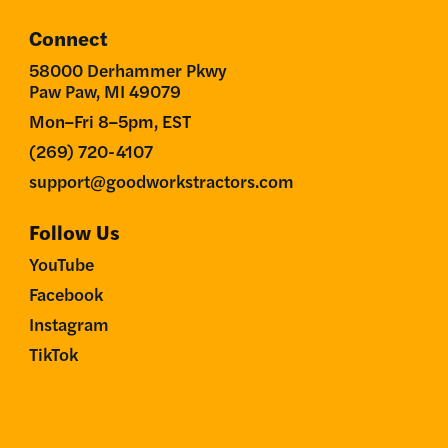
Connect
58000 Derhammer Pkwy
Paw Paw, MI 49079
Mon–Fri 8–5pm, EST
(269) 720-4107
support@goodworkstractors.com
Follow Us
YouTube
Facebook
Instagram
TikTok