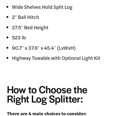
Wide Shelves Hold Split Log
2″ Ball Hitch
27.5″ Bed Height
523 lb
90.7″ x 37.6″ x 45.4″ (LxWxH)
Highway Towable with Optional Light Kit
How to Choose the
Right Log Splitter:
There are 4 main choices to consider: