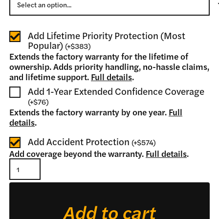
Add Lifetime Priority Protection (Most
Popular)
(
+
$383
)
Extends the factory warranty for the lifetime of
ownership. Adds priority handling, no-hassle claims,
and lifetime support.
Full details
.
Add 1-Year Extended Confidence Coverage
(
+
$76
)
Extends the factory warranty by one year.
Full
details
.
Add Accident Protection
(
+
$574
)
Add coverage beyond the warranty.
Full details
.
Log
Splitter
quantity
Add to cart