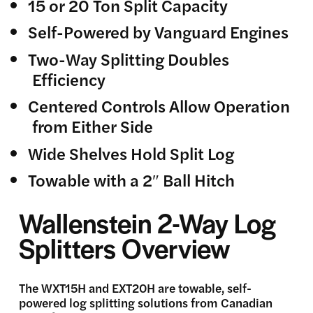
15 or 20 Ton Split Capacity
Self-Powered by Vanguard Engines
Two-Way Splitting Doubles
Efficiency
Centered Controls Allow Operation
from Either Side
Wide Shelves Hold Split Log
Towable with a 2″ Ball Hitch
Wallenstein 2-Way Log
Splitters Overview
The WXT15H and EXT20H are towable, self-
powered log splitting solutions from Canadian