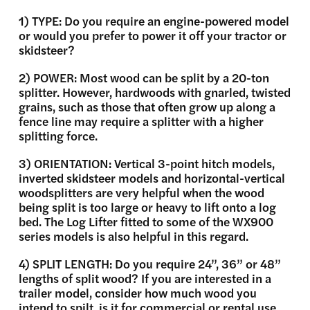
1) TYPE: Do you require an engine-powered model
or would you prefer to power it off your tractor or
skidsteer?
2) POWER: Most wood can be split by a 20-ton
splitter. However, hardwoods with gnarled, twisted
grains, such as those that often grow up along a
fence line may require a splitter with a higher
splitting force.
3) ORIENTATION: Vertical 3-point hitch models,
inverted skidsteer models and horizontal-vertical
woodsplitters are very helpful when the wood
being split is too large or heavy to lift onto a log
bed. The Log Lifter fitted to some of the WX900
series models is also helpful in this regard.
4) SPLIT LENGTH: Do you require 24”, 36” or 48”
lengths of split wood? If you are interested in a
trailer model, consider how much wood you
intend to spilt, is it for commercial or rental use,