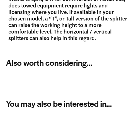
does towed equipment require lights and
licensing where you live. If available in your
chosen model, a “T”, or Tall version of the splitter
can raise the working height to a more
comfortable level. The horizontal / vertical
splitters can also help in this regard.
Also worth considering…
You may also be interested in…