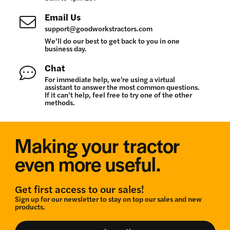
Email Us
support@goodworkstractors.com
We’ll do our best to get back to you in one
business day.
Chat
For immediate help, we’re using a virtual
assistant to answer the most common questions.
If it can’t help, feel free to try one of the other
methods.
Making your tractor
even more useful.
Get first access to our sales!
Sign up for our newsletter to stay on top our sales and new
products.