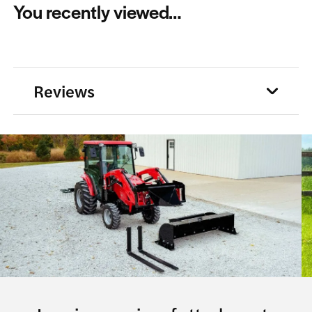
You recently viewed…
Reviews