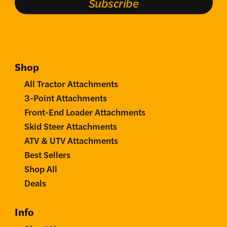
Subscribe
Shop
All Tractor Attachments
3-Point Attachments
Front-End Loader Attachments
Skid Steer Attachments
ATV & UTV Attachments
Best Sellers
Shop All
Deals
Info