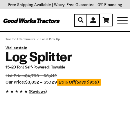
Free Shipping Available
|
Worry-Free Guarantee
|
0% Financing
Tractor Attachments
/
Local Pick Up
Wallenstein
Log Splitter
15–20 Ton | Self-Powered | Towable
List Price:
$
4,790
–
$
6,412
Our
Our Price:
$
3,832
–
$
5,129
20% Off
(Save
$
958
)
Price:
★
★
★
★
★ (
Reviews
)
$
3,832
–
$
5,129