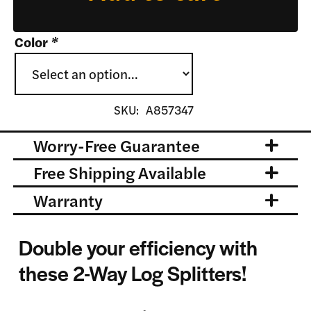
Color
*
SKU:
A857347
Worry-Free Guarantee
Free Shipping Available
Warranty
Double your efficiency with
these 2-Way Log Splitters!