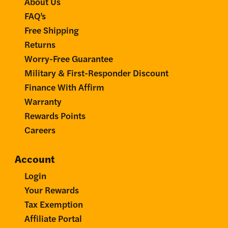
About Us
FAQ’s
Free Shipping
Returns
Worry-Free Guarantee
Military & First-Responder Discount
Finance With Affirm
Warranty
Rewards Points
Careers
Account
Login
Your Rewards
Tax Exemption
Affiliate Portal