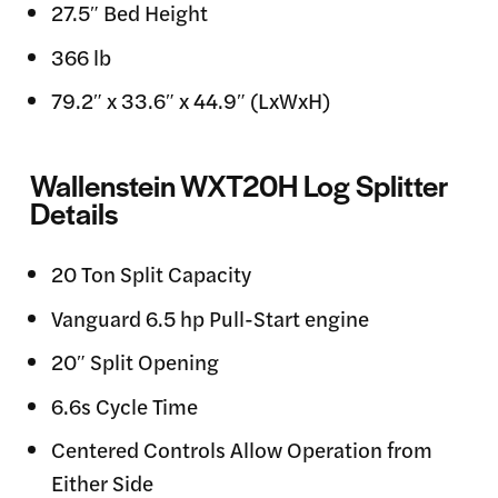
27.5″ Bed Height
366 lb
79.2″ x 33.6″ x 44.9″ (LxWxH)
Wallenstein WXT20H Log Splitter
Details
20 Ton Split Capacity
Vanguard 6.5 hp Pull-Start engine
20″ Split Opening
6.6s Cycle Time
Centered Controls Allow Operation from
Either Side