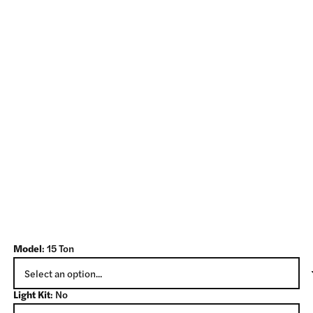
Model
:
15 Ton
Light Kit
:
No