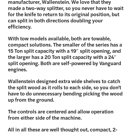
manufacturer, Wallenstein. We love that they
made a two-way splitter, so you never have to wait
for the knife to return to its original position, but
can split in both directions doubling your
efficiency.
With tow models available, both are towable,
compact solutions. The smaller of the series has a
15 Ton split capacity with a 19″ split opening, and
the larger has a 20 Ton split capacity with a 24″
split opening. Both are self-powered by Vanguard
engines.
Wallenstein designed extra wide shelves to catch
the split wood as it rolls to each side, so you don’t
have to do unnecessary bending picking the wood
up from the ground.
The controls are centered and allow operation
from either side of the machine.
All in all these are well thought out, compact, 2-