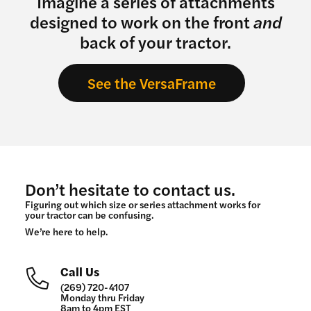
Imagine a series of attachments
designed to work on the front
and
back of your tractor.
See the VersaFrame
Don’t hesitate to contact us.
Figuring out which size or series attachment works for
your tractor can be confusing.
We’re here to help.
Call Us
(269) 720-4107
Monday thru Friday
8am to 4pm EST