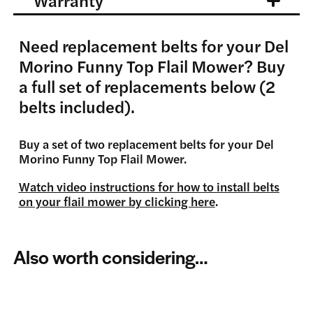
Warranty
Need replacement belts for your Del
Morino Funny Top Flail Mower? Buy
a full set of replacements below (2
belts included).
Buy a set of two replacement belts for your Del
Morino Funny Top Flail Mower.
Watch video instructions for how to install belts
on your flail mower by clicking here
.
Also worth considering…