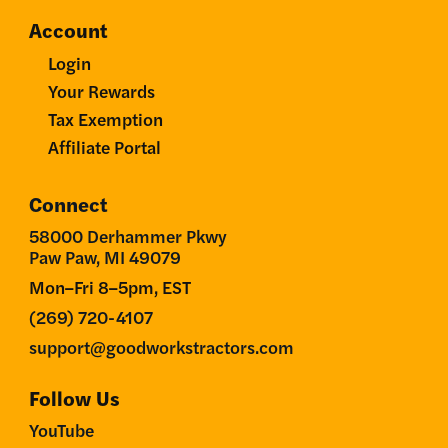
Account
Login
Your Rewards
Tax Exemption
Affiliate Portal
Connect
58000 Derhammer Pkwy
Paw Paw, MI 49079
Mon–Fri 8–5pm, EST
(269) 720-4107
support@goodworkstractors.com
Follow Us
YouTube