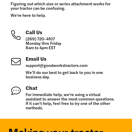
Figuring out which size or series attachment works for
your tractor can be confusing.
We’re here to help.
Call Us
(269) 720-4107
Monday thru Friday
8am to 4pm EST
Email Us
support@goodworkstractors.com
We’ll do our best to get back to you in one
business day.
Chat
For immediate help, we’re using a virtual
assistant to answer the most common questions.
If it can’t help, feel free to try one of the other
methods.