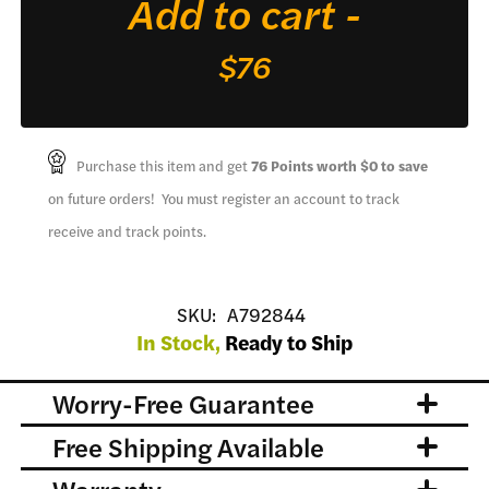
Add to cart -
for
Funny
$76
Top
quantity
Purchase this item and get
76
Points worth
$0
to save
on future orders! You must register an account to track
receive and track points.
SKU:
A792844
In Stock,
Ready to Ship
Worry-Free Guarantee
Free Shipping Available