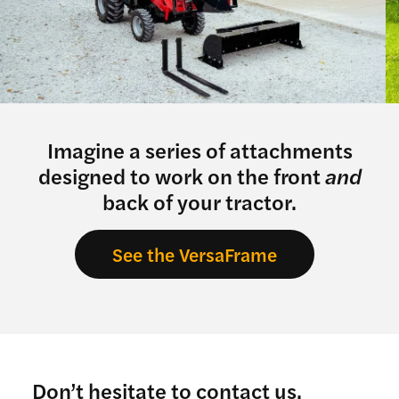
Imagine a series of attachments
designed to work on the front
and
back of your tractor.
See the VersaFrame
Don’t hesitate to contact us.