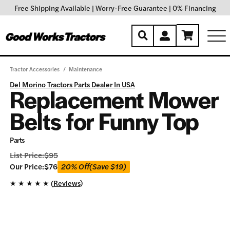
Free Shipping Available
|
Worry-Free Guarantee
|
0% Financing
Tractor Accessories
/
Maintenance
Del Morino Tractors Parts Dealer In USA
Replacement Mower
Belts for Funny Top
Parts
List Price:
$
95
Our
Our Price:
$
76
20% Off
(Save
$
19
)
Price:
★
★
★
★
★ (
Reviews
)
$
76