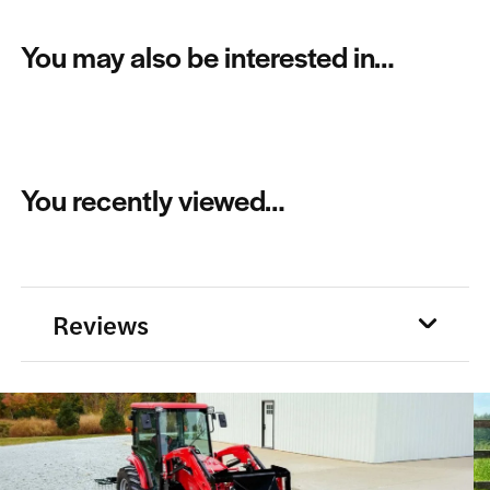
You may also be interested in…
You recently viewed…
Reviews