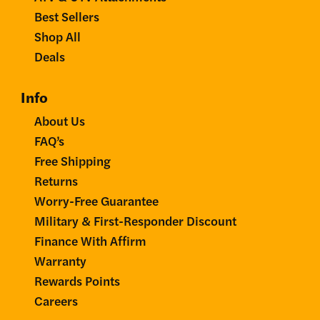
Best Sellers
Shop All
Deals
Info
About Us
FAQ’s
Free Shipping
Returns
Worry-Free Guarantee
Military & First-Responder Discount
Finance With Affirm
Warranty
Rewards Points
Careers