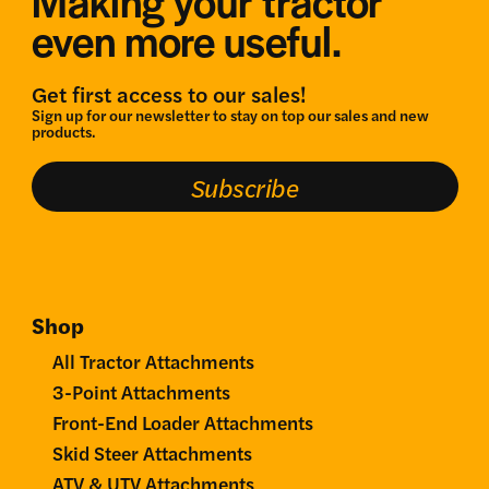
Making your tractor
even more useful.
Get first access to our sales!
Sign up for our newsletter to stay on top our sales and new
products.
Subscribe
Shop
All Tractor Attachments
3-Point Attachments
Front-End Loader Attachments
Skid Steer Attachments
ATV & UTV Attachments