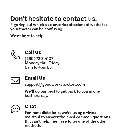
Don’t hesitate to contact us.
Figuring out which size or series attachment works for
your tractor can be confusing.
We’re here to help.
Call Us
(269) 720-4107
Monday thru Friday
8am to 4pm EST
Email Us
support@goodworkstractors.com
We’ll do our best to get back to you in one
business day.
Chat
For immediate help, we’re using a virtual
assistant to answer the most common questions.
If it can’t help, feel free to try one of the other
methods.