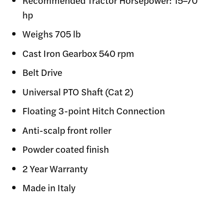
Recommended Tractor Horsepower: 15–70
hp
Weighs 705 lb
Cast Iron Gearbox 540 rpm
Belt Drive
Universal PTO Shaft (Cat 2)
Floating 3-point Hitch Connection
Anti-scalp front roller
Powder coated finish
2 Year Warranty
Made in Italy