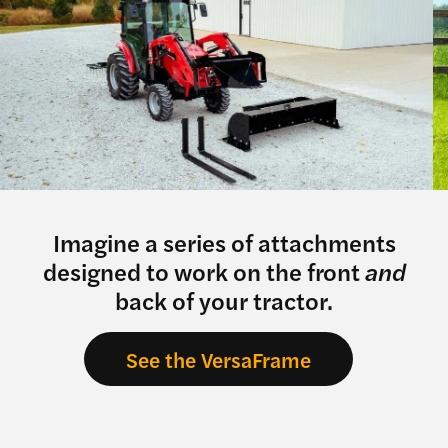
Imagine a series of attachments
designed to work on the front
and
back of your tractor.
See the VersaFrame