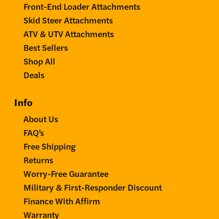
Front-End Loader Attachments
Skid Steer Attachments
ATV & UTV Attachments
Best Sellers
Shop All
Deals
Info
About Us
FAQ’s
Free Shipping
Returns
Worry-Free Guarantee
Military & First-Responder Discount
Finance With Affirm
Warranty