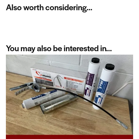
Also worth considering…
You may also be interested in…