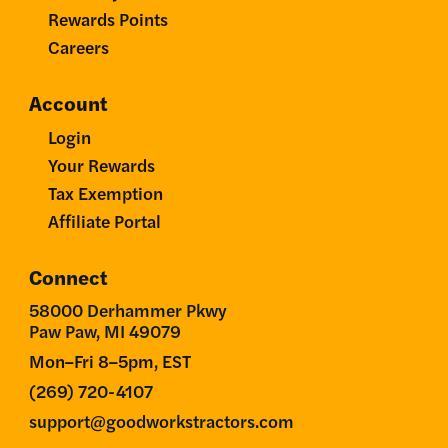
Rewards Points
Careers
Account
Login
Your Rewards
Tax Exemption
Affiliate Portal
Connect
58000 Derhammer Pkwy
Paw Paw, MI 49079
Mon–Fri 8–5pm, EST
(269) 720-4107
support@goodworkstractors.com