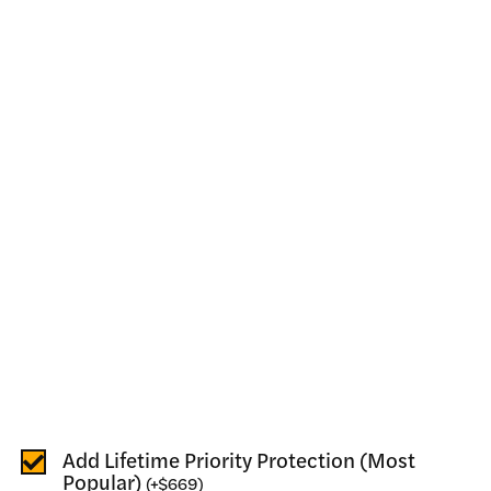
Add Lifetime Priority Protection (Most
Popular)
(
+
$669
)