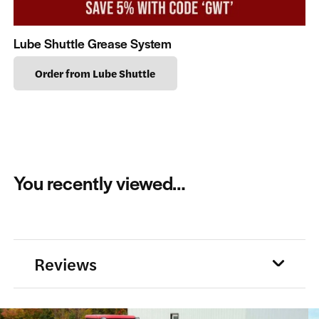
Lube Shuttle Grease System
Order from Lube Shuttle
You recently viewed…
Reviews