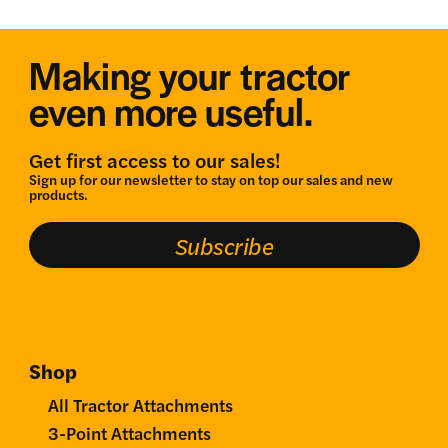
Making your tractor
even more useful.
Get first access to our sales!
Sign up for our newsletter to stay on top our sales and new
products.
Subscribe
Shop
All Tractor Attachments
3-Point Attachments