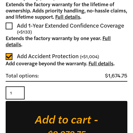
Extends the factory warranty for the lifetime of
ownership. Adds priority handling, no-hassle claims,
and lifetime support.
Full details
.
Add 1-Year Extended Confidence Coverage
(
+
$133
)
Extends the factory warranty by one year.
Full
details
.
Add Accident Protection
(
+
$1,004
)
Add coverage beyond the warranty.
Full details
.
Total options:
$1,674.75
XRM
235
Finish
Add to cart -
Mower
quantity