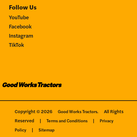
Follow Us
YouTube
Facebook
Instagram
TikTok
Copyright © 2026
All Rights
Good Works Tractors.
Reserved
|
|
Terms and Conditions
Privacy
|
Policy
Sitemap