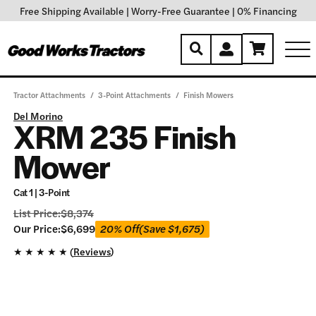
Free Shipping Available
|
Worry-Free Guarantee
|
0% Financing
Tractor Attachments
/
3-Point Attachments
/
Finish Mowers
Del Morino
XRM 235 Finish
Mower
Cat 1 | 3-Point
List Price:
$
8,374
Our
Our Price:
$
6,699
20% Off
(Save
$
1,675
)
Price:
★
★
★
★
★ (
Reviews
)
$
6,699