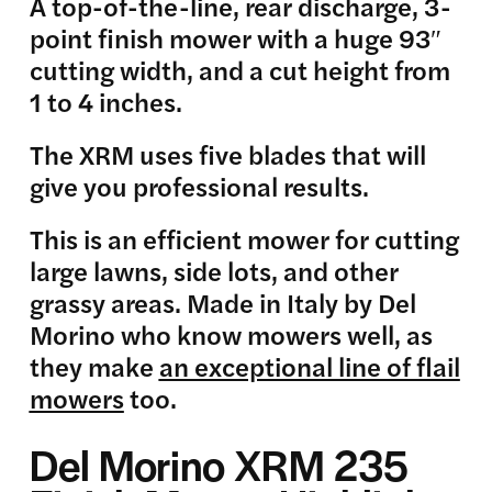
A top-of-the-line, rear discharge, 3-
point finish mower with a huge 93″
cutting width, and a cut height from
1 to 4 inches.
The XRM uses five blades that will
give you professional results.
This is an efficient mower for cutting
large lawns, side lots, and other
grassy areas. Made in Italy by Del
Morino who know mowers well, as
they make
an exceptional line of flail
mowers
too.
Del Morino XRM 235