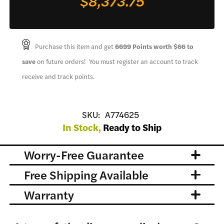
$8,373.75
Purchase this item and get
6699
Points worth
$66
to
save
on future orders! You must register an account to track
receive and track points.
SKU:
A774625
In Stock,
Ready to Ship
Worry-Free Guarantee
Free Shipping Available
Warranty