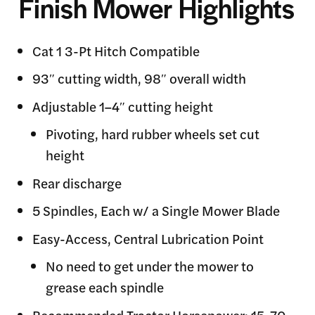
Finish Mower Highlights
Cat 1 3-Pt Hitch Compatible
93″ cutting width, 98″ overall width
Adjustable 1–4″ cutting height
Pivoting, hard rubber wheels set cut
height
Rear discharge
5 Spindles, Each w/ a Single Mower Blade
Easy-Access, Central Lubrication Point
No need to get under the mower to
grease each spindle