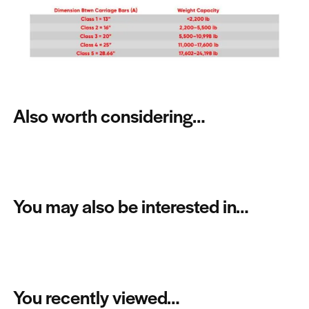
Also worth considering…
You may also be interested in…
You recently viewed…