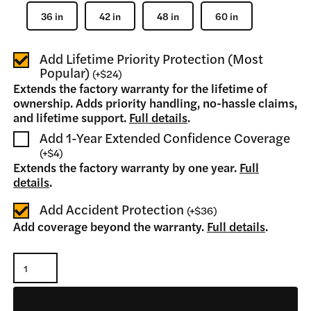
36 in
42 in
48 in
60 in
Add Lifetime Priority Protection (Most
Popular)
(
+
$24
)
Extends the factory warranty for the lifetime of
ownership. Adds priority handling, no-hassle claims,
and lifetime support.
Full details
.
Add 1-Year Extended Confidence Coverage
(
+
$4
)
Extends the factory warranty by one year.
Full
details
.
Add Accident Protection
(
+
$36
)
Add coverage beyond the warranty.
Full details
.
Pallet
Fork
Tine