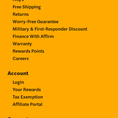
Free Shipping
Returns
Worry-Free Guarantee
Military & First-Responder Discount
Finance With Affirm
Warranty
Rewards Points
Careers
Account
Login
Your Rewards
Tax Exemption
Affiliate Portal