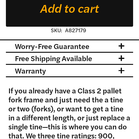
Add to cart
quantity
SKU:
A827179
Worry-Free Guarantee
Free Shipping Available
Warranty
If you already have a Class 2 pallet
fork frame and just need the a tine
or two (forks), or want to get a tine
in a different length, or just replace a
single tine—this is where you can do
that. We three tine ratings: 900,