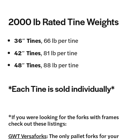
2000 lb Rated Tine Weights
36″
Tines
, 66 lb per tine
42″
Tines
, 81 lb per tine
48″
Tines
, 88 lb per tine
*Each Tine is sold individually*
*If you were looking for the forks with frames
check out these listings:
GWT Versaforks
: The only pallet forks for your