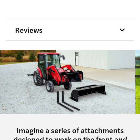
Reviews
Imagine a series of attachments
designed to work on the front
and