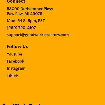
Connect
58000 Derhammer Pkwy
Paw Paw, MI 49079
Mon–Fri 8–5pm, EST
(269) 720-4107
support@goodworkstractors.com
Follow Us
YouTube
Facebook
Instagram
TikTok