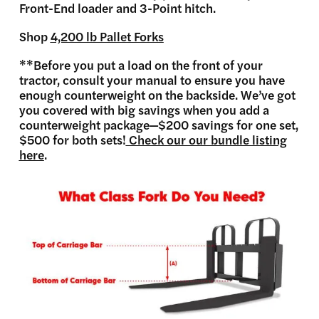
Front-End loader and 3-Point hitch.
Shop
4,200 lb Pallet Forks
**Before you put a load on the front of your
tractor, consult your manual to ensure you have
enough counterweight on the backside. We’ve got
you covered with big savings when you add a
counterweight package—$200 savings for one set,
$500 for both sets!
Check our our bundle listing
here
.