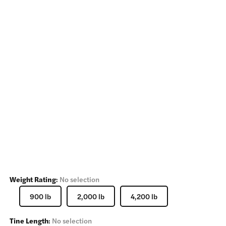
Weight Rating
:
No selection
900 lb
2,000 lb
4,200 lb
Tine Length
:
No selection