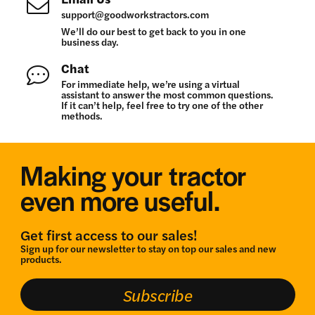
support@goodworkstractors.com
We’ll do our best to get back to you in one
business day.
Chat
For immediate help, we’re using a virtual
assistant to answer the most common questions.
If it can’t help, feel free to try one of the other
methods.
Making your tractor
even more useful.
Get first access to our sales!
Sign up for our newsletter to stay on top our sales and new
products.
Subscribe