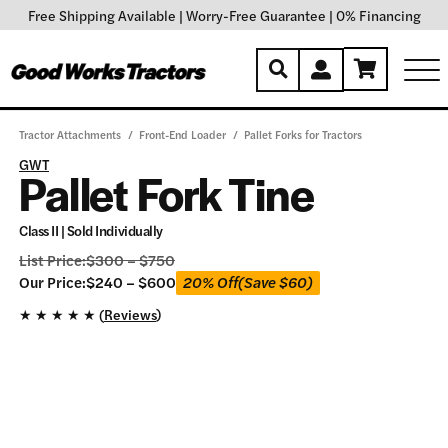
Free Shipping Available
|
Worry-Free Guarantee
|
0% Financing
Tractor Attachments
/
Front-End Loader
/
Pallet Forks for Tractors
GWT
Pallet Fork Tine
Class II | Sold Individually
List Price:
$
300
–
$
750
Our
Our Price:
$
240
–
$
600
20% Off
(Save
$
60
)
Price:
★
★
★
★
★ (
Reviews
)
$
240
–
$
600