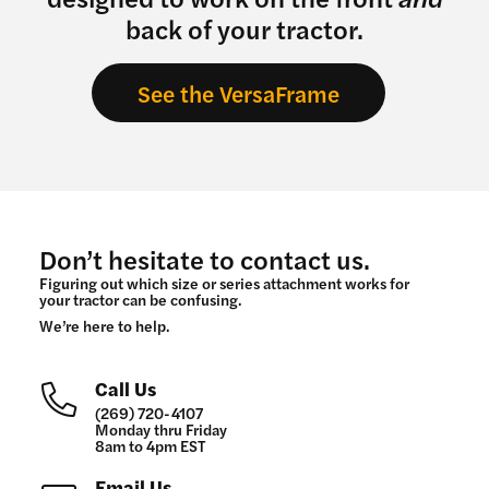
back of your tractor.
See the VersaFrame
Don’t hesitate to contact us.
Figuring out which size or series attachment works for
your tractor can be confusing.
We’re here to help.
Call Us
(269) 720-4107
Monday thru Friday
8am to 4pm EST
Email Us