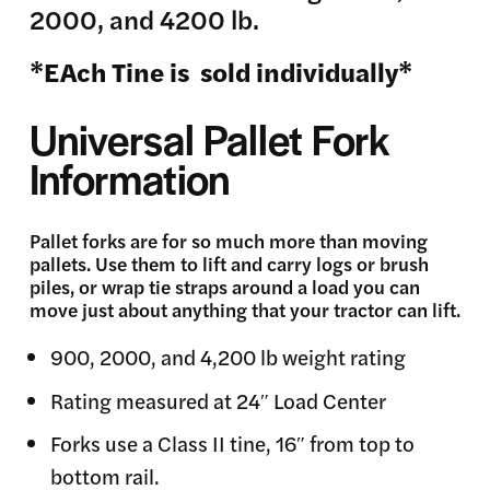
2000, and 4200 lb.
*EAch Tine is sold individually*
Universal Pallet Fork
Information
Pallet forks are for so much more than moving
pallets. Use them to lift and carry logs or brush
piles, or wrap tie straps around a load you can
move just about anything that your tractor can lift.
900, 2000, and 4,200 lb weight rating
Rating measured at 24″ Load Center
Forks use a Class II tine, 16″ from top to
bottom rail.