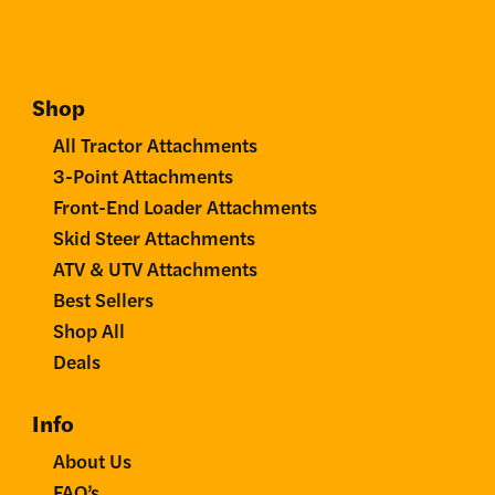
Shop
All Tractor Attachments
3-Point Attachments
Front-End Loader Attachments
Skid Steer Attachments
ATV & UTV Attachments
Best Sellers
Shop All
Deals
Info
About Us
FAQ’s