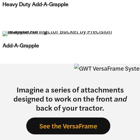
Heavy Duty Add-A-Grapple
Add-A-Grapple
Imagine a series of attachments
designed to work on the front
and
back of your tractor.
See the VersaFrame