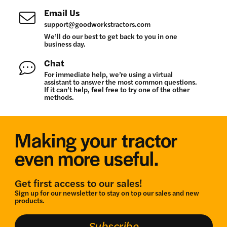
Email Us
support@goodworkstractors.com
We’ll do our best to get back to you in one
business day.
Chat
For immediate help, we’re using a virtual
assistant to answer the most common questions.
If it can’t help, feel free to try one of the other
methods.
Making your tractor
even more useful.
Get first access to our sales!
Sign up for our newsletter to stay on top our sales and new
products.
Subscribe