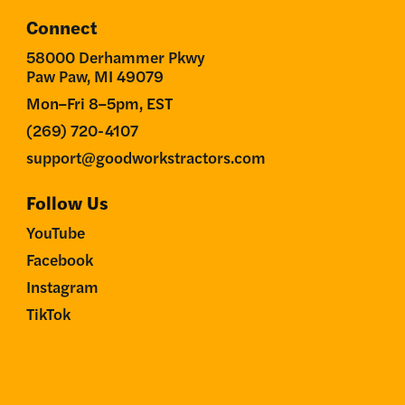
Connect
58000 Derhammer Pkwy
Paw Paw, MI 49079
Mon–Fri 8–5pm, EST
(269) 720-4107
support@goodworkstractors.com
Follow Us
YouTube
Facebook
Instagram
TikTok