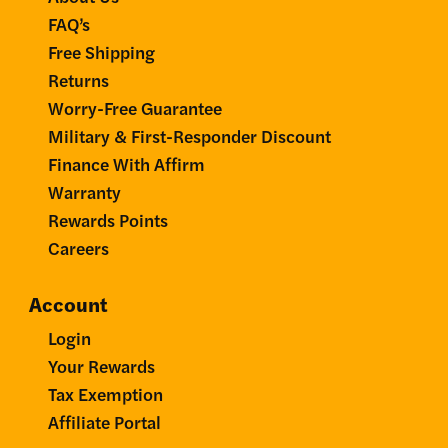
FAQ’s
Free Shipping
Returns
Worry-Free Guarantee
Military & First-Responder Discount
Finance With Affirm
Warranty
Rewards Points
Careers
Account
Login
Your Rewards
Tax Exemption
Affiliate Portal