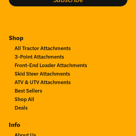
Shop
All Tractor Attachments
3-Point Attachments
Front-End Loader Attachments
Skid Steer Attachments
ATV & UTV Attachments
Best Sellers
Shop All
Deals
Info
About Us