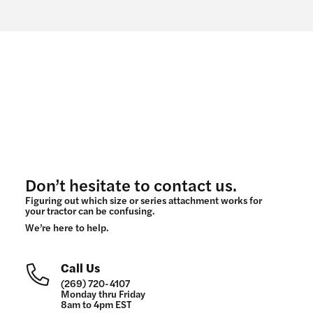
Don’t hesitate to contact us.
Figuring out which size or series attachment works for
your tractor can be confusing.
We’re here to help.
Call Us
(269) 720-4107
Monday thru Friday
8am to 4pm EST