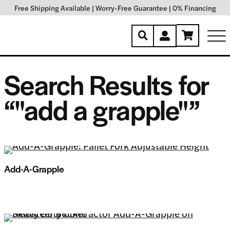
Free Shipping Available
|
Worry-Free Guarantee
|
0% Financing
Search Results for
“"add a grapple"”
Add-A-Grapple