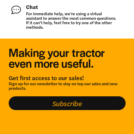
Chat
For immediate help, we’re using a virtual
assistant to answer the most common questions.
If it can’t help, feel free to try one of the other
methods.
Making your tractor
even more useful.
Get first access to our sales!
Sign up for our newsletter to stay on top our sales and new
products.
Subscribe