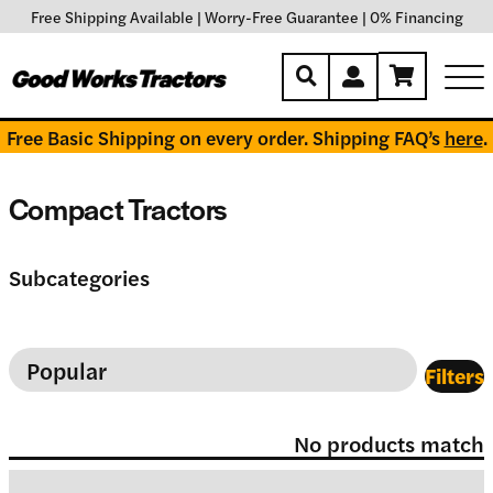
Free Shipping Available
|
Worry-Free Guarantee
|
0% Financing
Free Basic Shipping on every order. Shipping FAQ’s
here
.
Compact Tractors
Subcategories
Filters
No products match