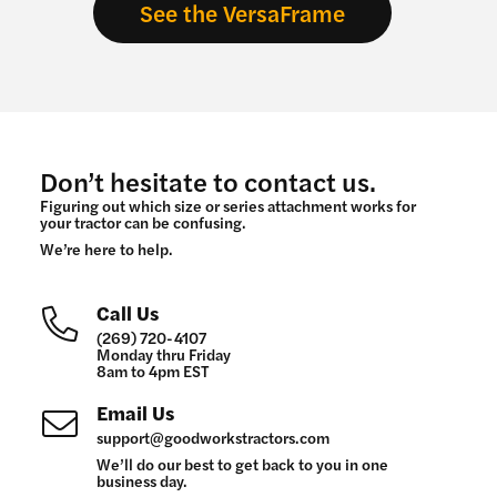
See the VersaFrame
Don’t hesitate to contact us.
Figuring out which size or series attachment works for
your tractor can be confusing.
We’re here to help.
Call Us
(269) 720-4107
Monday thru Friday
8am to 4pm EST
Email Us
support@goodworkstractors.com
We’ll do our best to get back to you in one
business day.