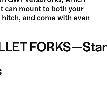
ut can mount to both your
 hitch, and come with even
ALLET FORKS—Stan
S