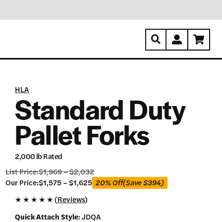
HLA
Standard Duty
Pallet Forks
2,000 lb Rated
List Price:
$
1,969
–
$
2,032
Our
Our Price:
$
1,575
–
$
1,625
20% Off
(Save
$
394
)
Price:
★
★
★
★
★ (
Reviews
)
$
1,575
Quick Attach Style
:
JDQA