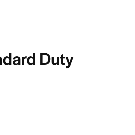
dard Duty