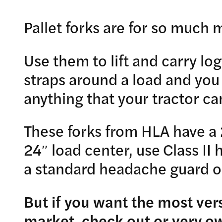
Pallet forks are for so much 
Use them to lift and carry log
straps around a load and you
anything that your tractor can 
These forks from HLA have a 
24″ load center, use Class II
a standard headache guard o
But if you want the most vers
market, check out or very 