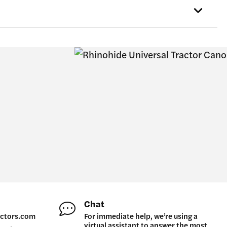
the
product
page
Chat
ctors.com
For immediate help, we’re using a
virtual assistant to answer the most