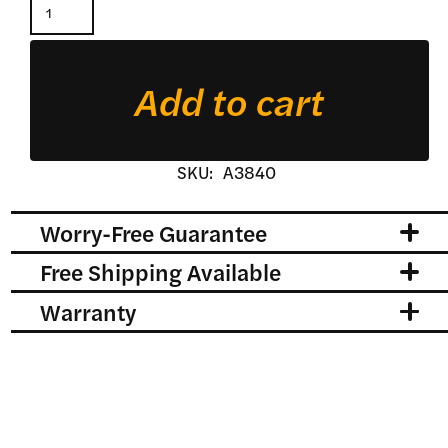
Standard
Duty
Pallet
Add to cart
Forks
quantity
SKU:
A3840
Worry-Free Guarantee
Free Shipping Available
Warranty