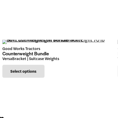
Good Works Tractors
Counterweight Bundle
VersaBracket | Suitcase Weights
This
Select options
product
has
multiple
variants.
The
in…
options