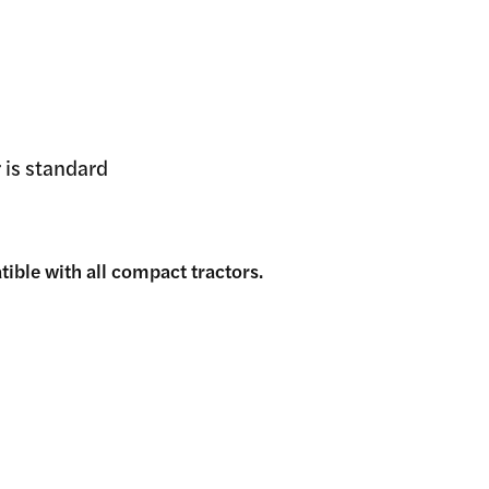
 is standard
ible with all compact tractors.