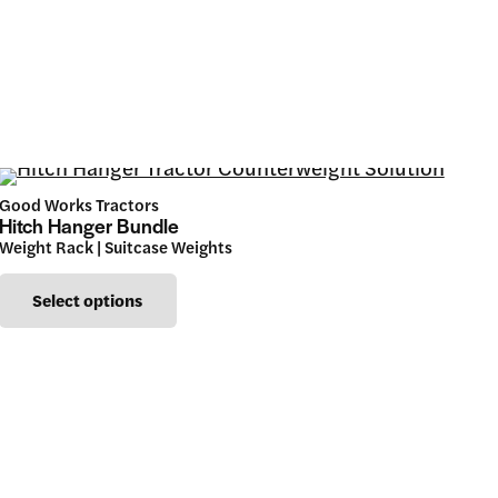
Good Works Tractors
Hitch Hanger Bundle
Weight Rack | Suitcase Weights
This
Select options
product
has
multiple
variants.
The
options