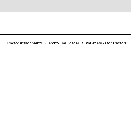
Tractor Attachments
/
Front-End Loader
/
Pallet Forks for Tractors