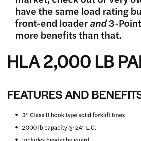
have the same load rating b
front-end loader
and
3-Point
more benefits than that.
HLA 2,000 LB P
FEATURES AND BENEFIT
3” Class II hook type solid forklift tines
2000 lb capacity @ 24″ L.C.
Includes headache guard