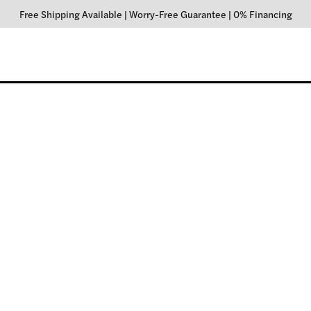
Free Shipping Available
|
Worry-Free Guarantee
|
0% Financing