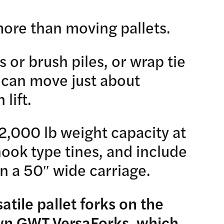
more than moving pallets.
s or brush piles, or wrap tie
 can move just about
lift.
2,000 lb weight capacity at
 hook type tines, and include
n a 50″ wide carriage.
atile pallet forks on the
own
GWT VersaForks
, which