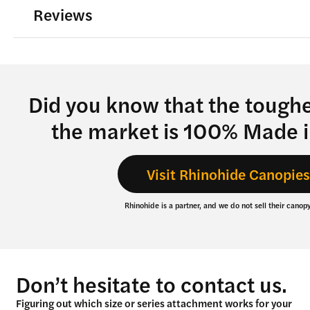
Reviews
the
product
page
Did you know that the tough
the market is 100% Made 
Visit Rhinohide Canopie
Rhinohide is a partner, and we do not sell their canopy
Don’t hesitate to contact us.
Figuring out which size or series attachment works for your