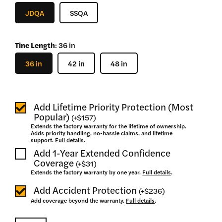
–
JDQA
SSQA
$
1,625
Tine Length
:
36 in
36 in
42 in
48 in
Add Lifetime Priority Protection (Most
Popular)
(
+
$157
)
Extends the factory warranty for the lifetime of ownership.
Adds priority handling, no-hassle claims, and lifetime
support.
Full details
.
Add 1-Year Extended Confidence
Coverage
(
+
$31
)
Extends the factory warranty by one year.
Full details
.
Add Accident Protection
(
+
$236
)
Add coverage beyond the warranty.
Full details
.