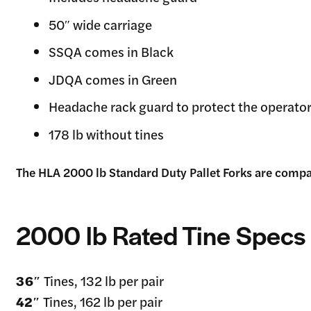
50″ wide carriage
SSQA comes in Black
JDQA comes in Green
Headache rack guard to protect the operator
178 lb without tines
The HLA 2000 lb Standard Duty Pallet Forks are compat
2000 lb Rated Tine Specs
36″
Tines, 132 lb per pair
42″
Tines, 162 lb per pair