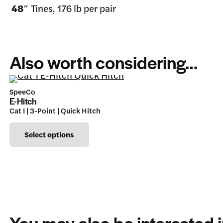
48″
Tines, 176 lb per pair
Also worth considering…
SpeeCo
E-Hitch
Cat I | 3-Point | Quick Hitch
This
Select options
product
has
multiple
variants.
The
You may also be interested 
options