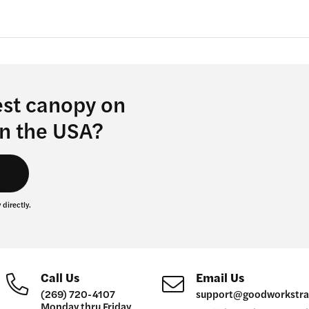
the
product
page
est canopy on
in the USA?
s
 directly.
Call Us
Email Us
(269) 720-4107
support@goodworkstra
Monday thru Friday