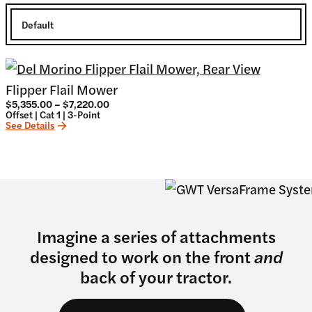
Flipper Flail Mower
Price
$
5,355.00
–
$
7,220.00
range:
Offset | Cat 1 | 3-Point
$5,355.00
See Details
through
$7,220.00
Imagine a series of attachments
designed to work on the front
and
back of your tractor.