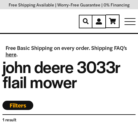
Free Shipping Available
|
Worry-Free Guarantee
|
0% Financing
Free Basic Shipping on every order. Shipping FAQ’s
here
.
john deere 3033r
flail mower
Filters
1 result