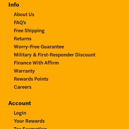
Info
About Us
FAQ’s
Free Shipping
Returns
Worry-Free Guarantee
Military & First-Responder Discount
Finance With Affirm
Warranty
Rewards Points
Careers
Account
Login
Your Rewards
Tax Exemption