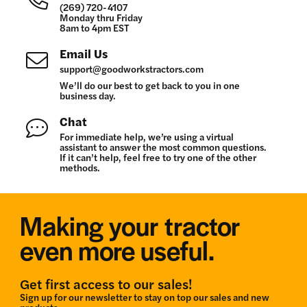
(269) 720-4107
Monday thru Friday
8am to 4pm EST
Email Us
support@goodworkstractors.com
We’ll do our best to get back to you in one
business day.
Chat
For immediate help, we’re using a virtual
assistant to answer the most common questions.
If it can’t help, feel free to try one of the other
methods.
Making your tractor
even more useful.
Get first access to our sales!
Sign up for our newsletter to stay on top our sales and new
products.