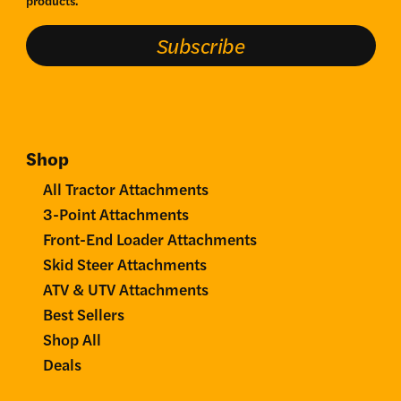
Subscribe
Shop
All Tractor Attachments
3-Point Attachments
Front-End Loader Attachments
Skid Steer Attachments
ATV & UTV Attachments
Best Sellers
Shop All
Deals