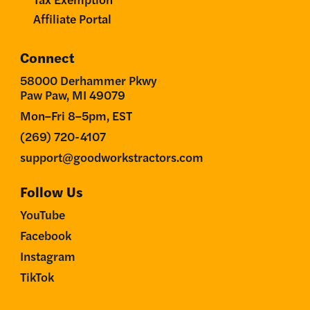
Affiliate Portal
Connect
58000 Derhammer Pkwy
Paw Paw, MI 49079
Mon–Fri 8–5pm, EST
(269) 720-4107
support@goodworkstractors.com
Follow Us
YouTube
Facebook
Instagram
TikTok