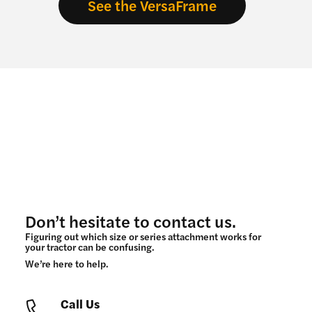
See the VersaFrame
Don’t hesitate to contact us.
Figuring out which size or series attachment works for
your tractor can be confusing.
We’re here to help.
Call Us