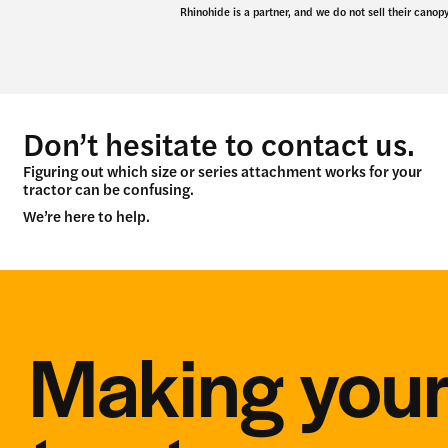
Rhinohide is a partner, and we do not sell their canopy
Don’t hesitate to contact us.
Figuring out which size or series attachment works for your
tractor can be confusing.
We’re here to help.
Making you