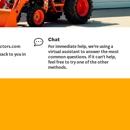
Chat
ctors.com
For immediate help, we’re using a
virtual assistant to answer the most
back to you in
common questions. If it can’t help,
feel free to try one of the other
methods.