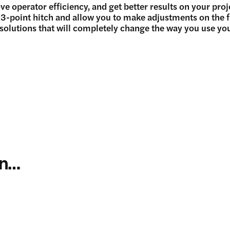
operator efficiency, and get better results on your proj
e 3-point hitch and allow you to make adjustments on the 
 solutions that will completely change the way you use you
in…