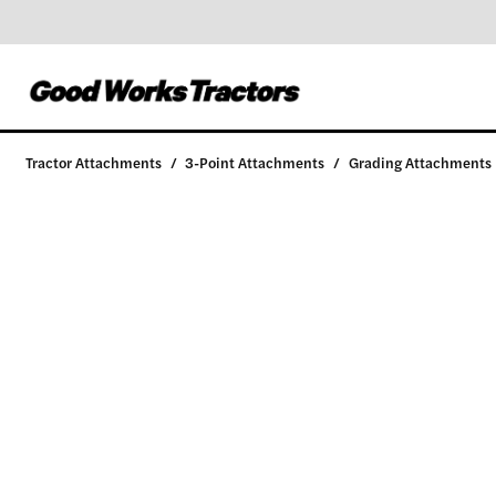
Tractor Attachments
/
3-Point Attachments
/
Grading Attachments