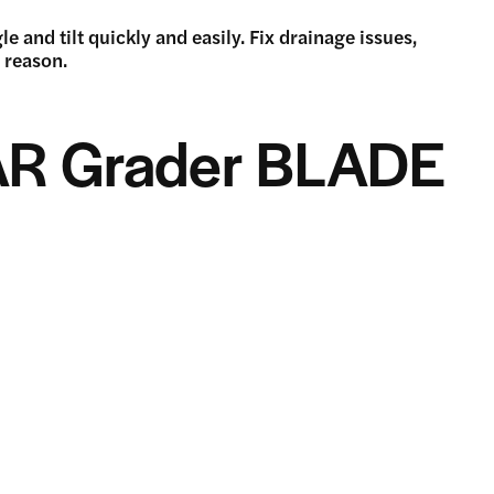
 and tilt quickly and easily. Fix drainage issues,
d reason.
AR Grader BLADE