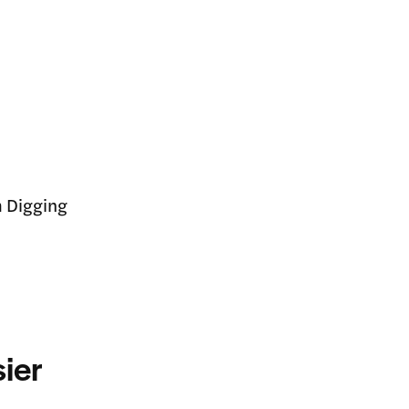
m Digging
ier