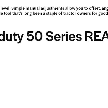
level. Simple manual adjustments allow you to offset, angle
le tool that’s long been a staple of tractor owners for goo
duty 50 Series RE