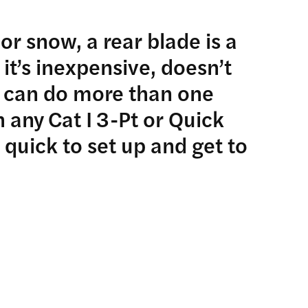
or snow, a rear blade is a
 it’s inexpensive, doesn’t
 can do more than one
 any Cat I 3-Pt or Quick
 quick to set up and get to