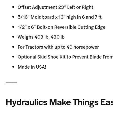
Offset Adjustment 23″ Left or Right
5/16″ Moldboard x 16″ high in 6 and 7 ft
1/2″ x 6″ Bolt-on Reversible Cutting Edge
Weighs 403 lb, 430 lb
For Tractors with up to 40 horsepower
Optional Skid Shoe Kit to Prevent Blade Fro
Made in USA!
____
Hydraulics Make Things Eas