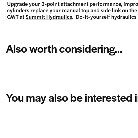
Upgrade your 3-point attachment performance, improve 
cylinders replace your manual top and side link on th
GWT at
Summit Hydraulics
. Do-it-yourself hydraulics
Also worth considering…
You may also be interested 