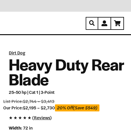
Dirt Dog
Heavy Duty Rear
Blade
25–50 hp | Cat 1 | 3-Point
List Price:
$
2,744
–
$
3,413
Our
Our Price:
$
2,195
–
$
2,730
20% Off
(Save
$
549
)
Price:
★
★
★
★
★ (
Reviews
)
$
2,195
Width
:
72 in