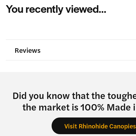
You recently viewed…
Reviews
Did you know that the tough
the market is 100% Made 
Visit Rhinohide Canopie