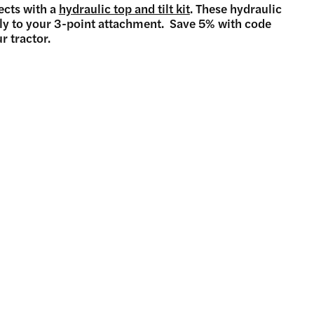
ects with a
hydraulic top and tilt kit
. These hydraulic
fly to your 3-point attachment. Save 5% with code
r tractor.