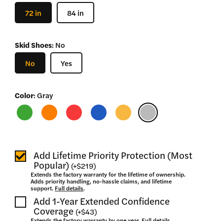
–
72 in
84 in
$
2,730
Skid Shoes
:
No
No
Yes
Color
:
Gray
Add Lifetime Priority Protection (Most
Popular)
(
+
$219
)
Extends the factory warranty for the lifetime of ownership.
Adds priority handling, no-hassle claims, and lifetime
support.
Full details
.
Add 1-Year Extended Confidence
Coverage
(
+
$43
)
Extends the factory warranty by one year.
Full details
.