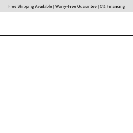
Free Shipping Available
|
Worry-Free Guarantee
|
0% Financing