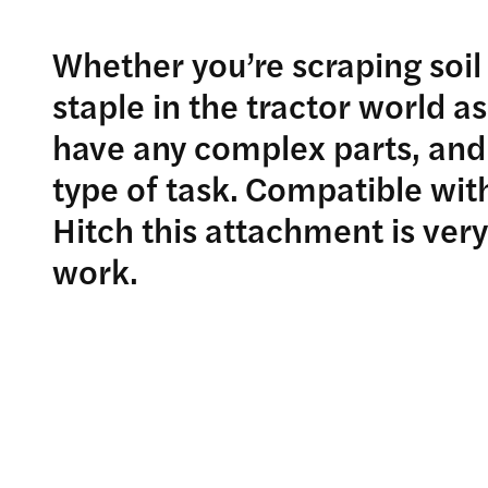
Whether you’re scraping soil 
staple in the tractor world as
have any complex parts, and
type of task. Compatible with
Hitch this attachment is very
work.