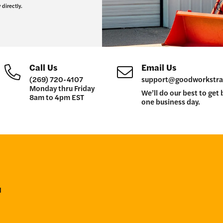
 directly.
Call Us
Email Us
(269) 720-4107
support@goodworkstra
Monday thru Friday
We’ll do our best to get 
8am to 4pm EST
one business day.
r