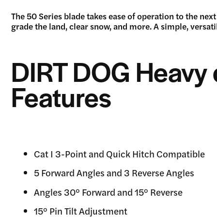
The 50 Series blade takes ease of operation to the next 
grade the land, clear snow, and more. A simple, versati
DIRT DOG Heavy 
Features
Cat I 3-Point and Quick Hitch Compatible
5 Forward Angles and 3 Reverse Angles
Angles 30° Forward and 15° Reverse
15° Pin Tilt Adjustment