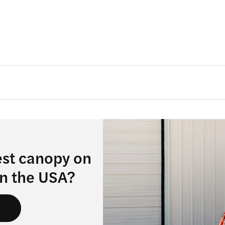
est canopy on
in the USA?
s