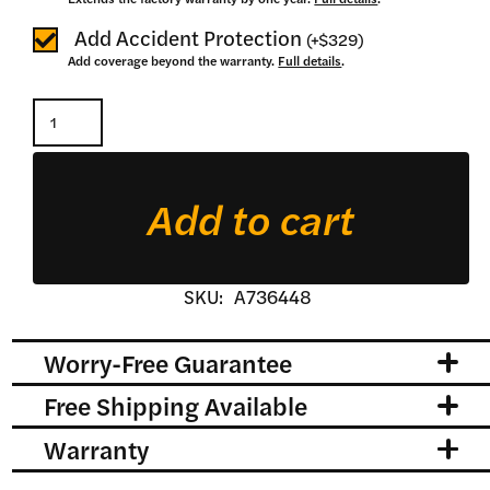
Add Accident Protection
(
+
$329
)
Add coverage beyond the warranty.
Full details
.
Heavy
Duty
Rear
Add to cart
Blade
quantity
SKU:
A736448
Worry-Free Guarantee
Free Shipping Available
Warranty