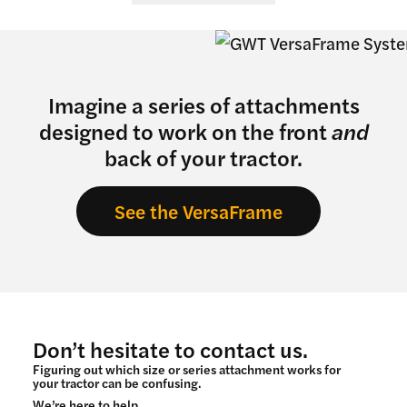
Imagine a series of attachments
designed to work on the front
and
back of your tractor.
See the VersaFrame
Don’t hesitate to contact us.
Figuring out which size or series attachment works for
your tractor can be confusing.
We’re here to help.