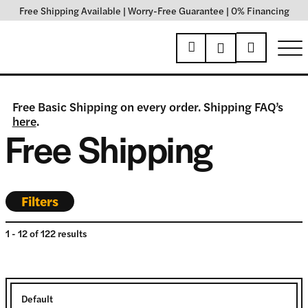
Free Shipping Available
|
Worry-Free Guarantee
|
0% Financing
Free Basic Shipping on every order. Shipping FAQ’s
here
.
Free Shipping
Filters
1
-
12
of
122
results