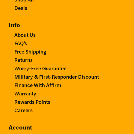
Deals
Info
About Us
FAQ’s
Free Shipping
Returns
Worry-Free Guarantee
Military & First-Responder Discount
Finance With Affirm
Warranty
Rewards Points
Careers
Account