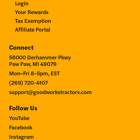
Login
Your Rewards
Tax Exemption
Affiliate Portal
Connect
58000 Derhammer Pkwy
Paw Paw, MI 49079
Mon–Fri 8–5pm, EST
(269) 720-4107
support@goodworkstractors.com
Follow Us
YouTube
Facebook
Instagram