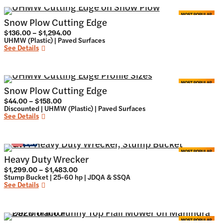
Snow Plow Cutting Edge
Price
$
136.00
–
$
1,294.00
range:
UHMW (Plastic) | Paved Surfaces
$136.00
See Details
through
$1,294.00
Snow Plow Cutting Edge
Price
$
44.00
–
$
158.00
range:
Discounted | UHMW (Plastic) | Paved Surfaces
$44.00
See Details
through
$158.00
Heavy Duty Wrecker
Price
$
1,299.00
–
$
1,483.00
range:
Stump Bucket | 25-60 hp | JDQA & SSQA
$1,299.00
See Details
through
$1,483.00