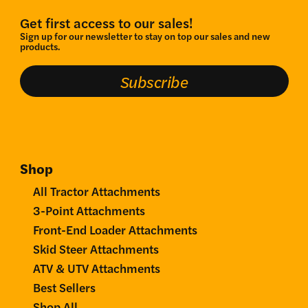
Get first access to our sales!
Sign up for our newsletter to stay on top our sales and new
products.
Subscribe
Shop
All Tractor Attachments
3-Point Attachments
Front-End Loader Attachments
Skid Steer Attachments
ATV & UTV Attachments
Best Sellers
Shop All