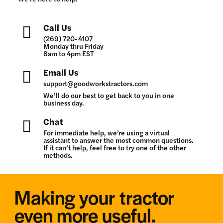
Call Us
(269) 720-4107
Monday thru Friday
8am to 4pm EST
Email Us
support@goodworkstractors.com
We’ll do our best to get back to you in one
business day.
Chat
For immediate help, we’re using a virtual
assistant to answer the most common questions.
If it can’t help, feel free to try one of the other
methods.
Making your tractor
even more useful.