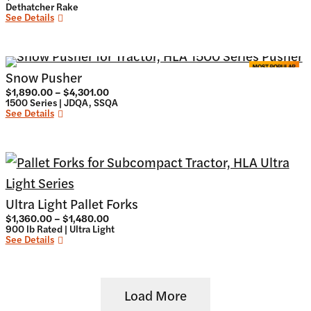
Dethatcher Rake
See Details
Snow Pusher
Price
$
1,890.00
–
$
4,301.00
range:
1500 Series | JDQA, SSQA
$1,890.00
See Details
through
$4,301.00
Ultra Light Pallet Forks
Price
$
1,360.00
–
$
1,480.00
range:
900 lb Rated | Ultra Light
$1,360.00
See Details
through
$1,480.00
Load More