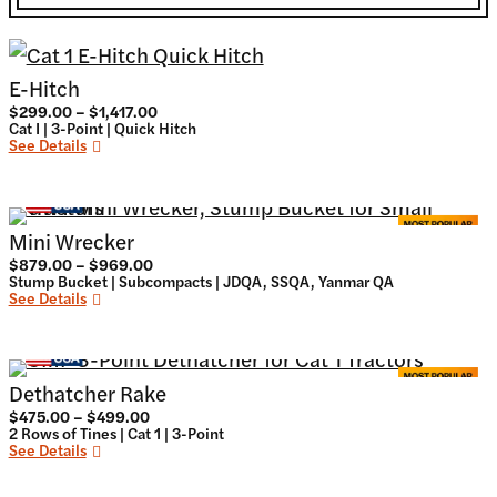
E-Hitch
Price
$
299.00
–
$
1,417.00
range:
Cat I | 3-Point | Quick Hitch
$299.00
See Details
through
$1,417.00
Mini Wrecker
Price
$
879.00
–
$
969.00
range:
Stump Bucket | Subcompacts | JDQA, SSQA, Yanmar QA
$879.00
See Details
through
$969.00
Dethatcher Rake
Price
$
475.00
–
$
499.00
range:
2 Rows of Tines | Cat 1 | 3-Point
$475.00
See Details
through
$499.00