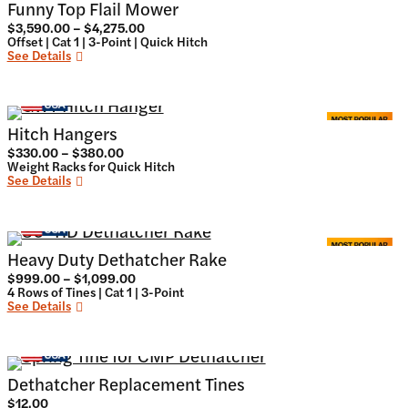
Funny Top Flail Mower
Price
$
3,590.00
–
$
4,275.00
range:
Offset | Cat 1 | 3-Point | Quick Hitch
$3,590.00
See Details
through
$4,275.00
Hitch Hangers
Price
$
330.00
–
$
380.00
range:
Weight Racks for Quick Hitch
$330.00
See Details
through
$380.00
Heavy Duty Dethatcher Rake
Price
$
999.00
–
$
1,099.00
range:
4 Rows of Tines | Cat 1 | 3-Point
$999.00
See Details
through
$1,099.00
Dethatcher Replacement Tines
$
12.00