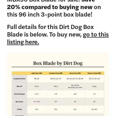
20% compared to buying new
on
this 96 inch 3-point box blade!
Full details for this Dirt Dog Box
Blade is below. To buy new,
go to this
listing here.