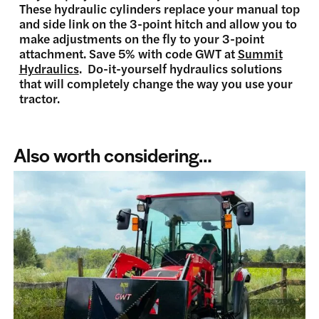
These hydraulic cylinders replace your manual top
and side link on the 3-point hitch and allow you to
make adjustments on the fly to your 3-point
attachment. Save 5% with code GWT at
Summit
Hydraulics
. Do-it-yourself hydraulics solutions
that will completely change the way you use your
tractor.
Also worth considering…