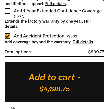
and lifetime support.
Full details
.
Add 1-Year Extended Confidence Coverage
(
+
$67
)
Extends the factory warranty by one year.
Full
details
.
Add Accident Protection
(
+
$503
)
Add coverage beyond the warranty.
Full details
.
Total options:
$839.75
Bo
Bl
qua
Add to cart -
$4,198.75