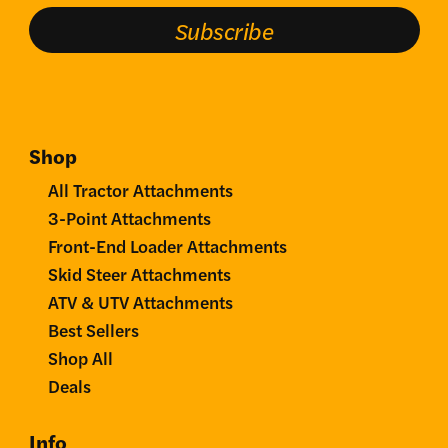
Subscribe
Shop
All Tractor Attachments
3-Point Attachments
Front-End Loader Attachments
Skid Steer Attachments
ATV & UTV Attachments
Best Sellers
Shop All
Deals
Info