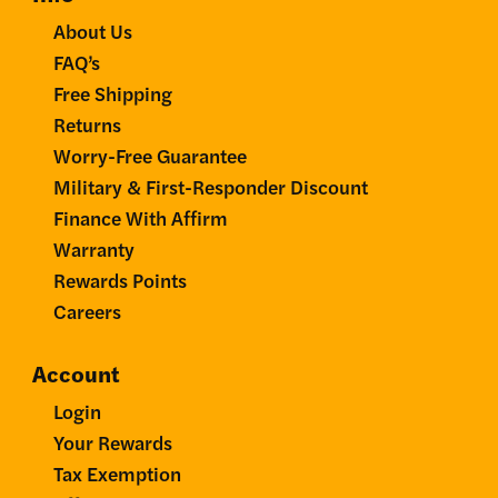
About Us
FAQ’s
Free Shipping
Returns
Worry-Free Guarantee
Military & First-Responder Discount
Finance With Affirm
Warranty
Rewards Points
Careers
Account
Login
Your Rewards
Tax Exemption