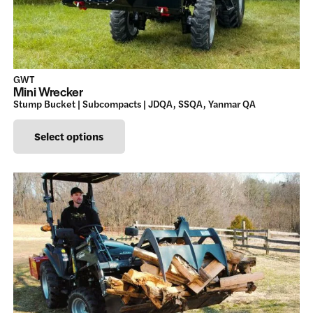
GWT
Mini Wrecker
Stump Bucket | Subcompacts | JDQA, SSQA, Yanmar QA
This
Select options
product
has
multiple
variants.
The
options
may
be