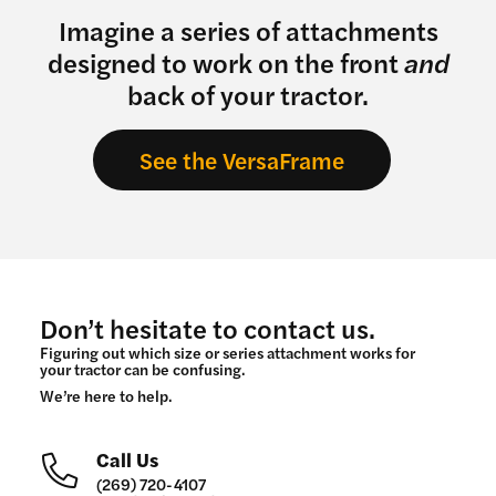
Imagine a series of attachments
designed to work on the front
and
back of your tractor.
See the VersaFrame
Don’t hesitate to contact us.
Figuring out which size or series attachment works for
your tractor can be confusing.
We’re here to help.
Call Us
(269) 720-4107