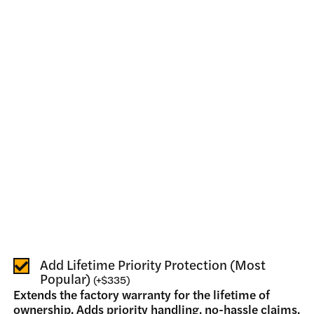
Add Lifetime Priority Protection (Most
Popular)
(
+
$335
)
Extends the factory warranty for the lifetime of
ownership. Adds priority handling, no-hassle claims,