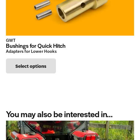
chosen
on
the
product
GWT
page
Bushings for Quick Hitch
Adapters for Lower Hooks
This
Select options
product
has
multiple
variants.
The
You may also be interested in…
options
may
be