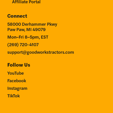
Affiliate Portal
Connect
58000 Derhammer Pkwy
Paw Paw, MI 49079
Mon–Fri 8–5pm, EST
(269) 720-4107
support@goodworkstractors.com
Follow Us
YouTube
Facebook
Instagram
TikTok