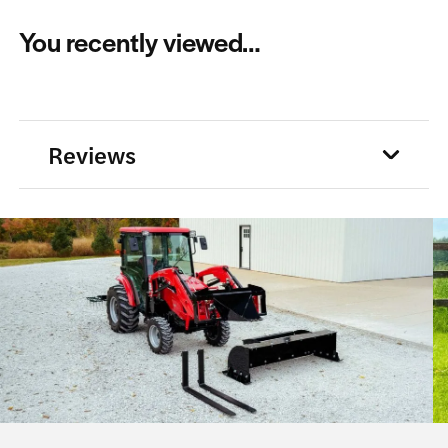
The
You recently viewed…
options
may
be
chosen
Reviews
on
the
product
page