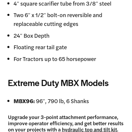
4″ square scarifier tube from 3/8″ steel
Two 6″ x 1/2″ bolt-on reversible and
replaceable cutting edges
24″ Box Depth
Floating rear tail gate
For Tractors up to 65 horsepower
Extreme Duty MBX Models
MBX96:
96″, 790 lb, 6 Shanks
Upgrade your 3-point attachment performance,
improve operator efficiency, and get better results
on your projects with a
hydraulic top and tilt kit
.