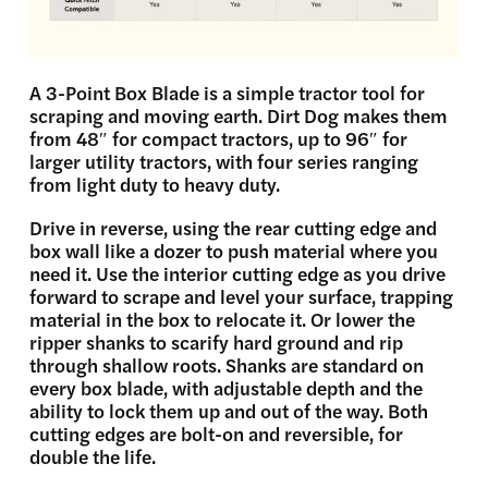
A 3-Point Box Blade is a simple tractor tool for
scraping and moving earth. Dirt Dog makes them
from 48″ for compact tractors, up to 96″ for
larger utility tractors, with four series ranging
from light duty to heavy duty.
Drive in reverse, using the rear cutting edge and
box wall like a dozer to push material where you
need it. Use the interior cutting edge as you drive
forward to scrape and level your surface, trapping
material in the box to relocate it. Or lower the
ripper shanks to scarify hard ground and rip
through shallow roots. Shanks are standard on
every box blade, with adjustable depth and the
ability to lock them up and out of the way.
Both
cutting edges are bolt-on and reversible, for
double the life.