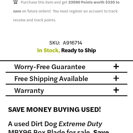
Purchase this item and get
33590
Points worth
$335
to
save
on future orders! You must register an account to track
receive and track points.
SKU:
A916714
In Stock,
Ready to Ship
Worry-Free Guarantee
Free Shipping Available
Warranty
SAVE MONEY BUYING USED!
A used Dirt Dog
Extreme Duty
MBX96 Box Blade for sale.
Save