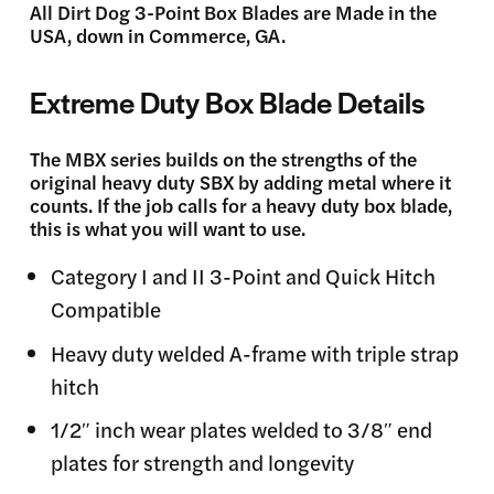
All Dirt Dog 3-Point Box Blades are Made in the
USA, down in Commerce, GA.
Extreme Duty Box Blade Details
The MBX series builds on the strengths of the
original heavy duty SBX by adding metal where it
counts. If the job calls for a heavy duty box blade,
this is what you will want to use.
Category I and II 3-Point and Quick Hitch
Compatible
Heavy duty welded A-frame with triple strap
hitch
1/2″ inch wear plates welded to 3/8″ end
plates for strength and longevity