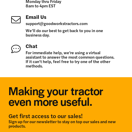
Monday thru Friday
8am to 4pm EST
Email Us
support@goodworkstractors.com
We’ll do our best to get back to you in one
business day.
Chat
For immediate help, we’re using a virtual
assistant to answer the most common questions.
If it can’t help, feel free to try one of the other
methods.
Making your tractor
even more useful.
Get first access to our sales!
Sign up for our newsletter to stay on top our sales and new
products.