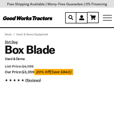
Free Shipping Available
|
Worry-Free Guarantee
|
0% Financing
Deals
/
Used & Demo Equipment
Dirt Dog
Box Blade
Used & Demo
List Price:
$
4,199
Our
Our Price:
$
3,359
20% Off
(Save
$
840
)
Price:
★
★
★
★
★ (
Reviews
)
$
3,359