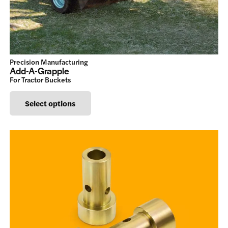
chosen
on
the
product
Precision Manufacturing
page
Add-A-Grapple
For Tractor Buckets
This
Select options
product
has
multiple
variants.
The
options
may
be