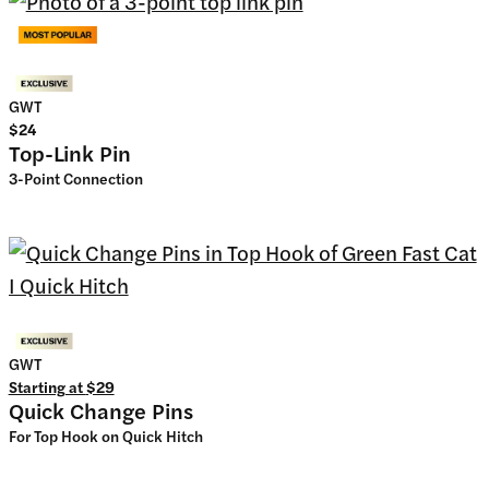
GWT
$24
Top-Link Pin
3-Point Connection
GWT
Starting at
$29
Quick Change Pins
For Top Hook on Quick Hitch