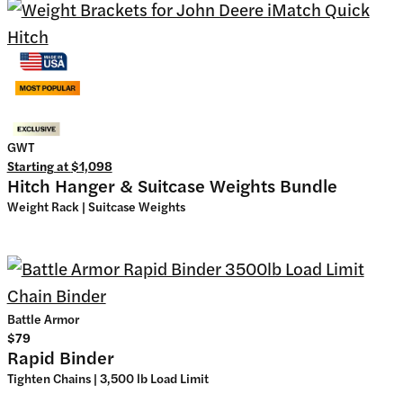
GWT
Starting at
$1,098
Hitch Hanger & Suitcase Weights Bundle
Weight Rack | Suitcase Weights
Battle Armor
$79
Rapid Binder
Tighten Chains | 3,500 lb Load Limit