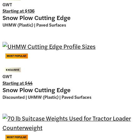
GWT
Starting at
$136
Snow Plow Cutting Edge
UHMW (Plastic) | Paved Surfaces
GWT
Starting at
$44
Snow Plow Cutting Edge
Discounted | UHMW (Plastic) | Paved Surfaces