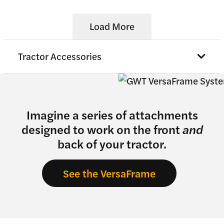
Load More
Tractor Accessories
Imagine a series of attachments
designed to work on the front
and
back of your tractor.
See the VersaFrame