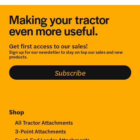
Making your tractor
even more useful.
Get first access to our sales!
Sign up for our newsletter to stay on top our sales and new
products.
Subscribe
Shop
All Tractor Attachments
3-Point Attachments
Front-End Loader Attachments