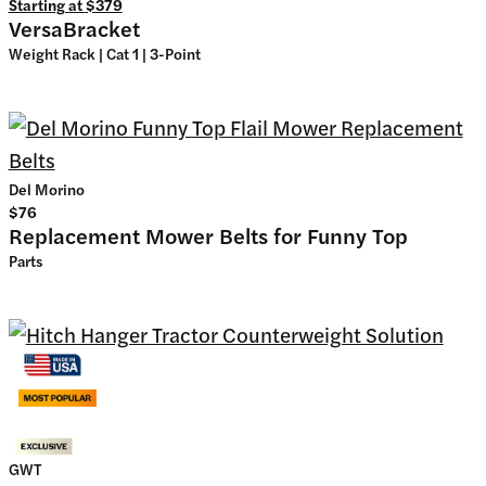
Starting at
$379
VersaBracket
Weight Rack | Cat 1 | 3-Point
Del Morino
$76
Replacement Mower Belts for Funny Top
Parts
GWT