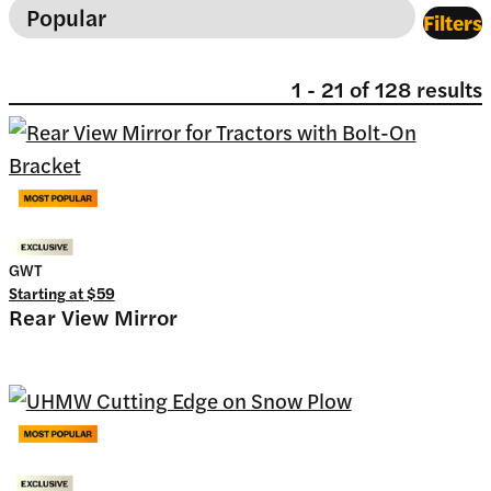
Filters
1
-
21
of
128
results
GWT
Starting at
$59
Rear View Mirror