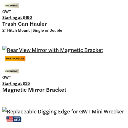
GWT
Starting at
$160
Trash Can Hauler
2" Hitch Mount | Single or Double
GWT
Starting at
$35
Magnetic Mirror Bracket