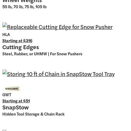
55 lb, 70 lb, 75 lb, 105 lb
HLA
Starting at
$316
Cutting Edges
Steel, Rubber, or UHMW | For Snow Pushers
GWT
Starting at
$51
SnapStow
Hidden Tool Storage & Chain Rack