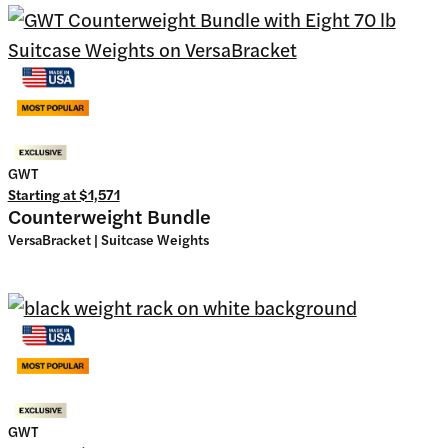
GWT
Starting at
$1,571
Counterweight Bundle
VersaBracket | Suitcase Weights
GWT