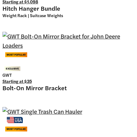
Starting at
$1,098
Hitch Hanger Bundle
Weight Rack | Suitcase Weights
GWT
Starting at
$35
Bolt-On Mirror Bracket