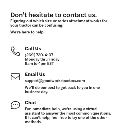
Don’t hesitate to contact us.
Figuring out which size or series attachment works for
your tractor can be confusing.
We’re here to help.
Call Us
(269) 720-4107
Monday thru Friday
8am to 4pm EST
Email Us
support@goodworkstractors.com
We’ll do our best to get back to you in one
business day.
Chat
For immediate help, we’re using a virtual
assistant to answer the most common questions.
If it can’t help, feel free to try one of the other
methods.