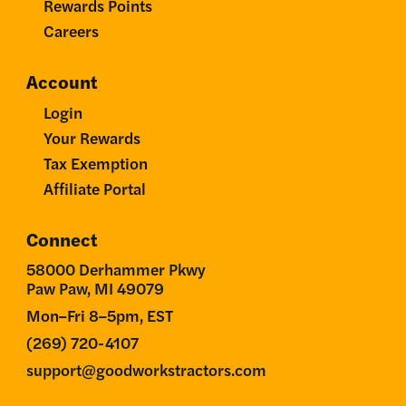
Rewards Points
Careers
Account
Login
Your Rewards
Tax Exemption
Affiliate Portal
Connect
58000 Derhammer Pkwy
Paw Paw, MI 49079
Mon–Fri 8–5pm, EST
(269) 720-4107
support@goodworkstractors.com