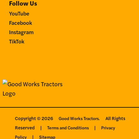
Follow Us
YouTube
Facebook
Instagram
TikTok
Copyright © 2026
All Rights
Good Works Tractors.
Reserved
|
|
Terms and Conditions
Privacy
|
Policy
Sitemap