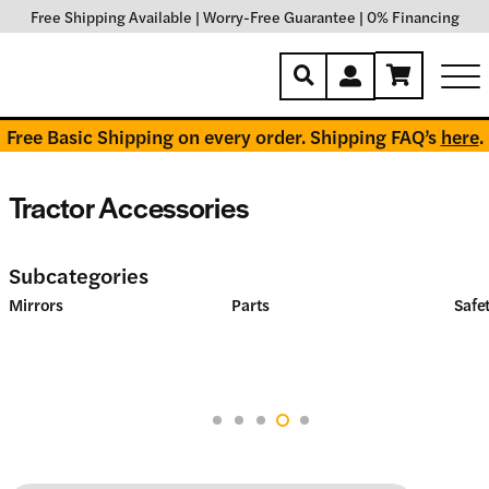
Free Shipping Available
|
Worry-Free Guarantee
|
0% Financing
Free Basic Shipping on every order. Shipping FAQ’s
here
.
Tractor Accessories
Subcategories
Mirrors
Parts
Safet