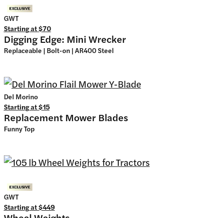
GWT
Starting at
$70
Digging Edge: Mini Wrecker
Replaceable | Bolt-on | AR400 Steel
Del Morino
Starting at
$15
Replacement Mower Blades
Funny Top
GWT
Starting at
$449
Wheel Weights