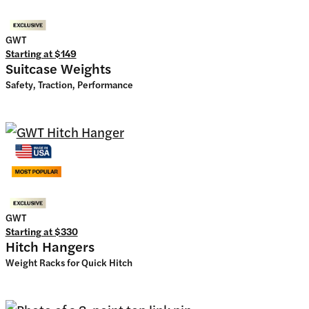
GWT
Starting at
$149
Suitcase Weights
Safety, Traction, Performance
GWT
Starting at
$330
Hitch Hangers
Weight Racks for Quick Hitch