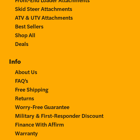
Skid Steer Attachments
ATV & UTV Attachments
Best Sellers
Shop All
Deals
Info
About Us
FAQ’s
Free Shipping
Returns
Worry-Free Guarantee
Military & First-Responder Discount
Finance With Affirm
Warranty