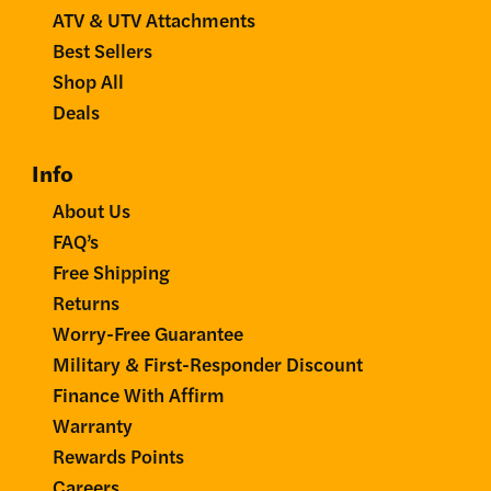
ATV & UTV Attachments
Best Sellers
Shop All
Deals
Info
About Us
FAQ’s
Free Shipping
Returns
Worry-Free Guarantee
Military & First-Responder Discount
Finance With Affirm
Warranty
Rewards Points
Careers