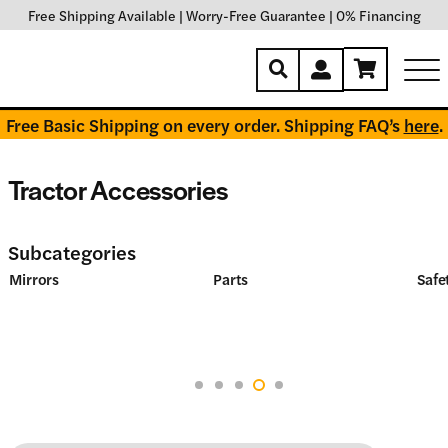
Free Shipping Available
|
Worry-Free Guarantee
|
0% Financing
Free Basic Shipping on every order. Shipping FAQ’s
here
.
Tractor Accessories
Subcategories
Mirrors
Parts
Safet