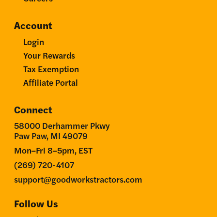
Account
Login
Your Rewards
Tax Exemption
Affiliate Portal
Connect
58000 Derhammer Pkwy
Paw Paw, MI 49079
Mon–Fri 8–5pm, EST
(269) 720-4107
support@goodworkstractors.com
Follow Us