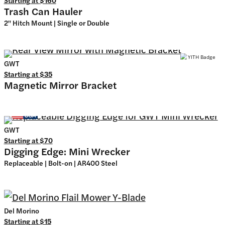
Trash Can Hauler
2" Hitch Mount | Single or Double
GWT
Starting at
$35
Magnetic Mirror Bracket
GWT
Starting at
$70
Digging Edge: Mini Wrecker
Replaceable | Bolt-on | AR400 Steel
Del Morino
Starting at
$15