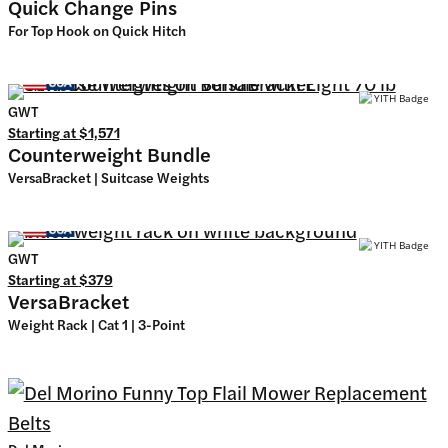
Quick Change Pins
For Top Hook on Quick Hitch
GWT
Starting at
$1,571
Counterweight Bundle
VersaBracket | Suitcase Weights
GWT
Starting at
$379
VersaBracket
Weight Rack | Cat 1 | 3-Point