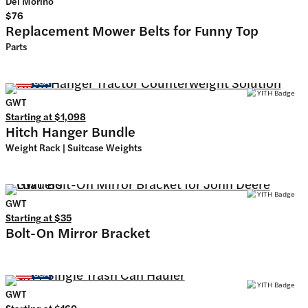
Del Morino
$76
Replacement Mower Belts for Funny Top
Parts
GWT
Starting at
$1,098
Hitch Hanger Bundle
Weight Rack | Suitcase Weights
GWT
Starting at
$35
Bolt-On Mirror Bracket
GWT
Starting at
$160