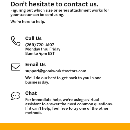
Don’t hesitate to contact us.
Figuring out which size or series attachment works for
your tractor can be confusing.
We’re here to help.
Call Us
(269) 720-4107
Monday thru Friday
8am to 4pm EST
Email Us
support@goodworkstractors.com
We’ll do our best to get back to you in one
business day.
Chat
For immediate help, we’re using a virtual
assistant to answer the most common questions.
If it can’t help, feel free to try one of the other
methods.