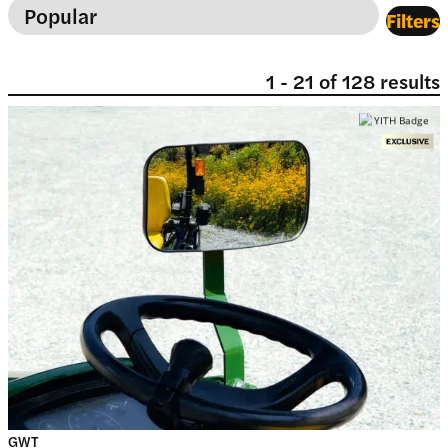
Filters
1
-
21
of
128
results
GWT