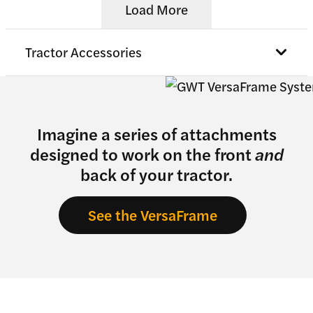
Load More
Tractor Accessories
Imagine a series of attachments
designed to work on the front
and
back of your tractor.
See the VersaFrame