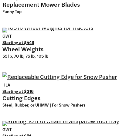
Replacement Mower Blades
Funny Top
GWT
Starting at
$449
Wheel Weights
55 lb, 70 lb, 75 lb, 105 lb
HLA
Starting at
$316
Cutting Edges
Steel, Rubber, or UHMW | For Snow Pushers
GWT
Starting at
$51