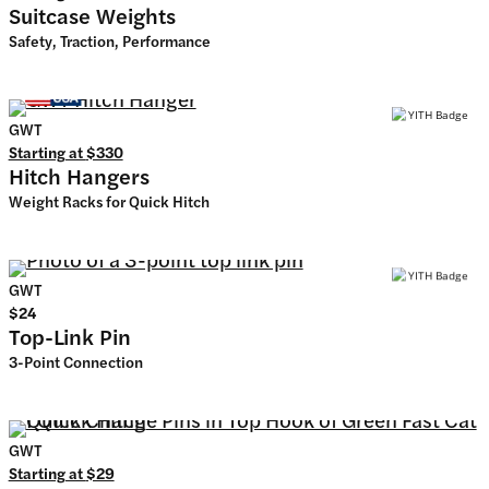
Suitcase Weights
Safety, Traction, Performance
GWT
Starting at
$330
Hitch Hangers
Weight Racks for Quick Hitch
GWT
$24
Top-Link Pin
3-Point Connection
GWT
Starting at
$29