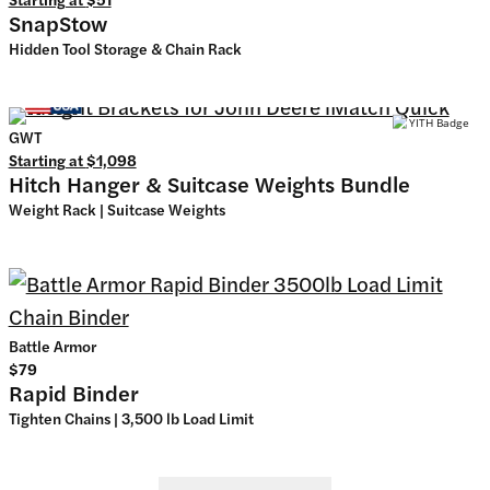
SnapStow
Hidden Tool Storage & Chain Rack
GWT
Starting at
$1,098
Hitch Hanger & Suitcase Weights Bundle
Weight Rack | Suitcase Weights
Battle Armor
$79
Rapid Binder
Tighten Chains | 3,500 lb Load Limit