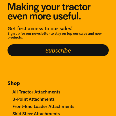
Making your tractor
even more useful.
Get first access to our sales!
Sign up for our newsletter to stay on top our sales and new
products.
Subscribe
Shop
All Tractor Attachments
3-Point Attachments
Front-End Loader Attachments
Skid Steer Attachments