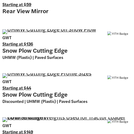
Starting at
$59
Rear View Mirror
GWT
Starting at
$136
Snow Plow Cutting Edge
UHMW (Plastic) | Paved Surfaces
GWT
Starting at
$44
Snow Plow Cutting Edge
Discounted | UHMW (Plastic) | Paved Surfaces
GWT
Starting at
$149